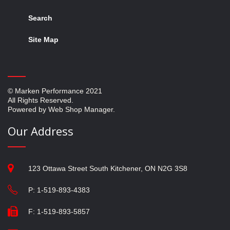
Search
Site Map
© Marken Performance 2021
All Rights Reserved.
Powered by Web Shop Manager.
Our Address
123 Ottawa Street South Kitchener, ON N2G 3S8
P: 1-519-893-4383
F: 1-519-893-5857