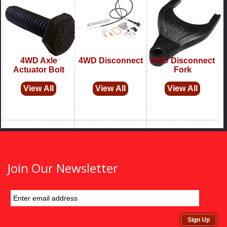
Join Our Newsletter