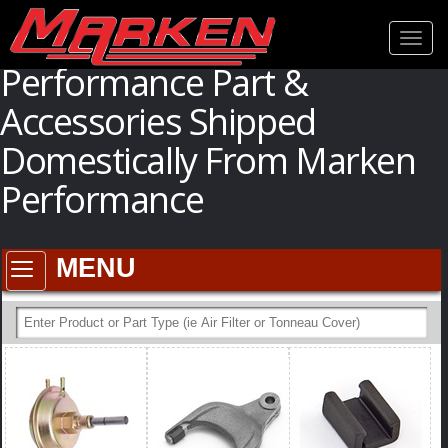
[if lte IE 6]>
[endif]
--> [if lte IE 9]>
[endif]
[if lt IE 9]>
[endif]
Toogl
navig
Performance Part &
Accessories Shipped
Domestically From Marken
Performance