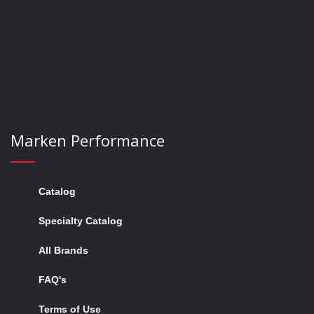
now
Marken Performance
Catalog
Specialty Catalog
All Brands
FAQ's
Terms of Use