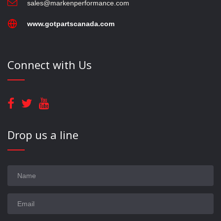
sales@markenperformance.com
www.gotpartscanada.com
Connect with Us
Drop us a line
Name
Email