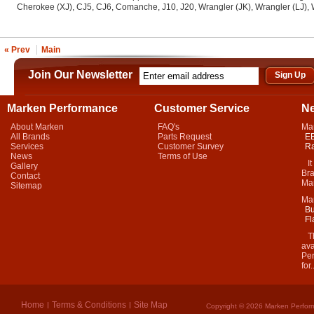
Cherokee (XJ), CJ5, CJ6, Comanche, J10, J20, Wrangler (JK), Wrangler (LJ), 
« Prev
Main
Join Our Newsletter
Marken Performance
Customer Service
N
About Marken
FAQ's
Ma
All Brands
Parts Request
EB
Services
Customer Survey
Ra
News
Terms of Use
It 
Gallery
Bra
Contact
Mar
Sitemap
Ma
Bu
Fl
Thi
ava
Per
for.
Home
Terms & Conditions
Site Map
Copyright © 2026 Marken Perform