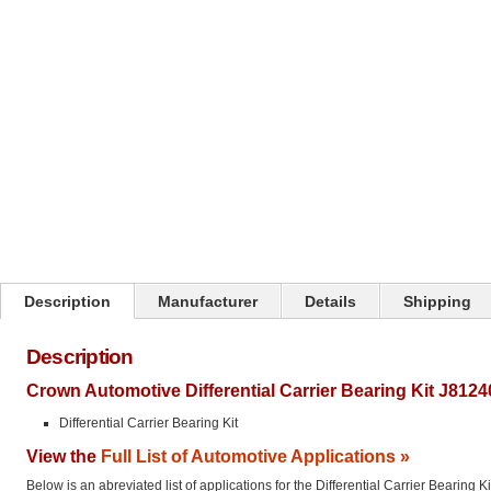
Click on image to zoom
Description
Manufacturer
Details
Shipping
Description
Crown Automotive Differential Carrier Bearing Kit J8124
Differential Carrier Bearing Kit
View the
Full List of Automotive Applications »
Below is an abreviated list of applications for the Differential Carrier Bearing Ki