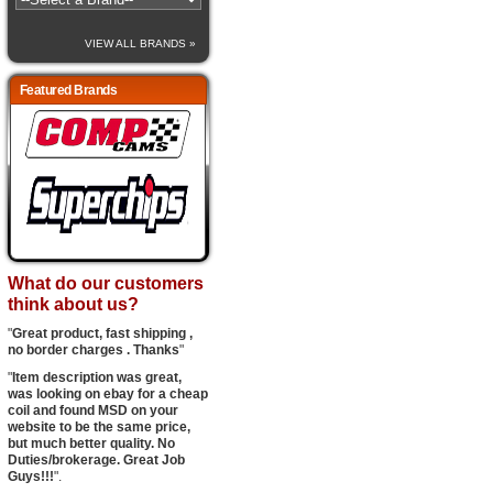
VIEW ALL BRANDS »
Featured Brands
What do our customers
think about us?
"
Great product, fast shipping ,
no border charges . Thanks
"
"
Item description was great,
was looking on ebay for a cheap
coil and found MSD on your
website to be the same price,
but much better quality. No
Duties/brokerage. Great Job
Guys!!!
".