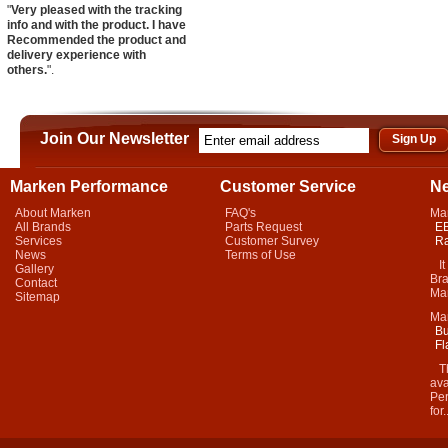
"
Very pleased with the tracking
info and with the product. I have
Recommended the product and
delivery experience with
others.
".
Join Our Newsletter
Marken Performance
Customer Service
N
About Marken
FAQ's
Ma
All Brands
Parts Request
EB
Services
Customer Survey
Ra
News
Terms of Use
It 
Gallery
Bra
Contact
Mar
Sitemap
Ma
Bu
Fl
Thi
ava
Per
for.