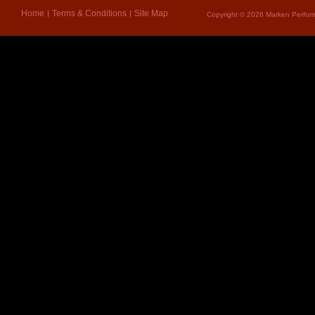
Home
Terms & Conditions
Site Map
Copyright © 2026 Marken Perform