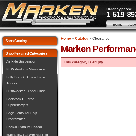
Order by phone
1-519-89
HOME
ABO
Home
»
Catalog
»
Clearance
Shop Catalog
Marken Performan
Shop Featured Categories
Air Ride Suspension
This category is empty.
NEW Products Showcase
Bully Dog GT Gas & Diesel
Tuners
Bushwacker Fender Flare
Edelbrock E-Force
Superchargers
Edge Computer Chip
Programmer
Hooker Exhaust Header
Magnaflow Cat with Manifold