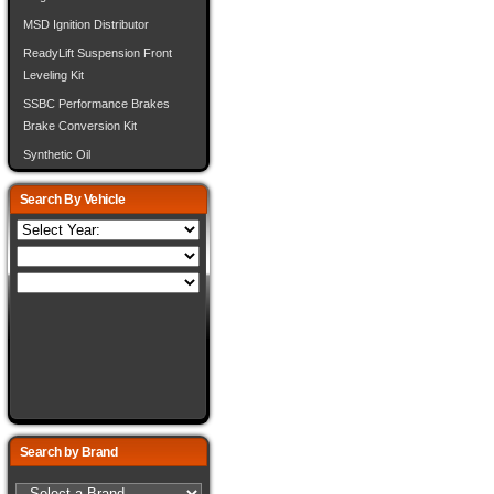
MSD Ignition Distributor
ReadyLift Suspension Front
Leveling Kit
SSBC Performance Brakes
Brake Conversion Kit
Synthetic Oil
Search By Vehicle
Search by Brand