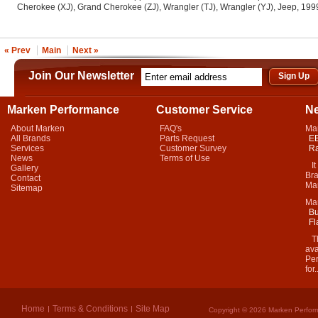
Cherokee (XJ), Grand Cherokee (ZJ), Wrangler (TJ), Wrangler (YJ), Jeep, 19
« Prev
Main
Next »
Join Our Newsletter
Marken Performance
Customer Service
N
About Marken
FAQ's
Ma
All Brands
Parts Request
EB
Services
Customer Survey
Ra
News
Terms of Use
It 
Gallery
Bra
Contact
Mar
Sitemap
Ma
Bu
Fl
Thi
ava
Per
for.
Home
Terms & Conditions
Site Map
Copyright © 2026 Marken Perform