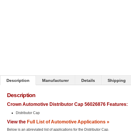
Click on image to zoom
Description
Manufacturer
Details
Shipping
Description
Crown Automotive Distributor Cap 56026876 Features:
Distributor Cap
View the
Full List of Automotive Applications »
Below is an abreviated list of applications for the Distributor Cap.