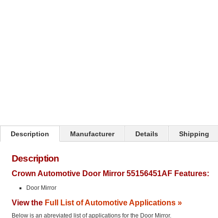
Click on image to zoom
Description
Manufacturer
Details
Shipping
Description
Crown Automotive Door Mirror 55156451AF Features:
Door Mirror
View the
Full List of Automotive Applications »
Below is an abreviated list of applications for the Door Mirror.