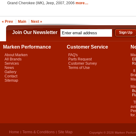
Grand Cherokee (WK), Jeep, 2007, 2006
more…
« Prev
Main
Next »
Join Our Newsletter
Marken Performance
Customer Service
N
About Marken
FAQ's
Ma
All Brands
Parts Request
EB
Services
Customer Survey
Ra
News
Terms of Use
It 
Gallery
Bra
Contact
Mar
Sitemap
Ma
Bu
Fl
Thi
ava
Per
for.
Home
Terms & Conditions
Site Map
Copyright © 2026 Marken Perform