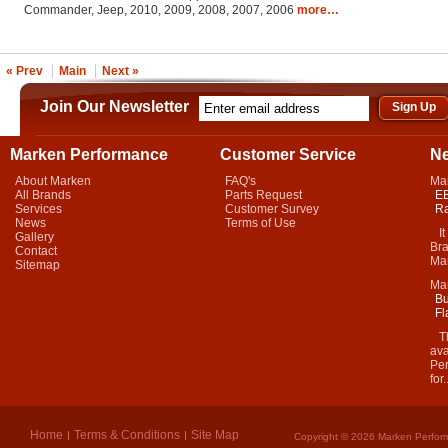
Commander, Jeep, 2010, 2009, 2008, 2007, 2006
more…
« Prev
Main
Next »
Join Our Newsletter
Marken Performance
Customer Service
N
About Marken
FAQ's
Ma
All Brands
Parts Request
EB
Services
Customer Survey
Ra
News
Terms of Use
It 
Gallery
Bra
Contact
Mar
Sitemap
Ma
Bu
Fl
Thi
ava
Per
for.
Home
Terms & Conditions
Site Map
Copyright © 2026 Marken Perform