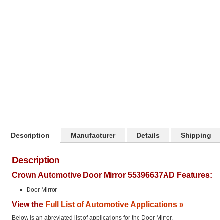
Click on image to zoom
Description
Manufacturer
Details
Shipping
Description
Crown Automotive Door Mirror 55396637AD Features:
Door Mirror
View the
Full List of Automotive Applications »
Below is an abreviated list of applications for the Door Mirror.