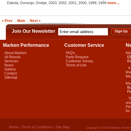
Dakota, Durango, Dodge, 2003, 2002, 2001, 2000, 1999, 1998
more…
« Prev
Main
Next »
Join Our Newsletter
Marken Performance
Customer Service
N
About Marken
FAQ's
Ma
All Brands
Parts Request
EB
Services
Customer Survey
Ra
News
Terms of Use
It 
Gallery
Bra
Contact
Mar
Sitemap
Ma
Bu
Fl
Thi
ava
Per
for.
Home
Terms & Conditions
Site Map
Copyright © 2026 Marken Perform