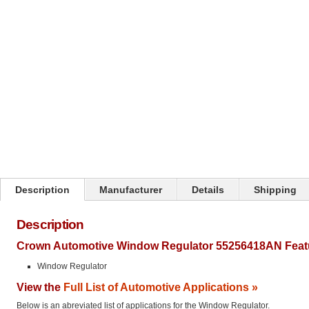
Click on image to zoom
Description
Manufacturer
Details
Shipping
Description
Crown Automotive Window Regulator 55256418AN Feat
Window Regulator
View the
Full List of Automotive Applications »
Below is an abreviated list of applications for the Window Regulator.