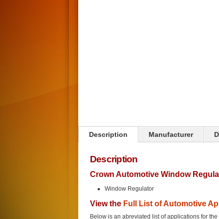
Click on image to zoom
Description
Manufacturer
D
Description
Crown Automotive Window Regulat
Window Regulator
View the
Full List of Automotive Ap
Below is an abreviated list of applications for t