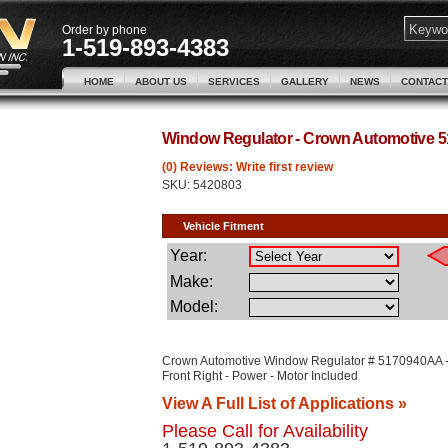
Order by phone
1-519-893-4383
HOME
ABOUT US
SERVICES
GALLERY
NEWS
CONTACT
Window Regulator - Crown Automotive
(0) Reviews: Write first review
SKU:
5420803
Crown Automotive Window Regulator # 5170940AA 
Front Right - Power - Motor Included
View A Full List of Applications »
Please Call for Availability