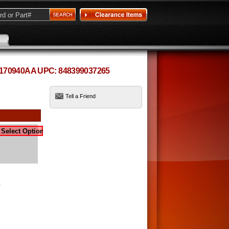
 5170940AA UPC: 848399037265
Tell a Friend
-