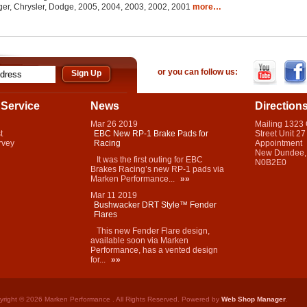
er, Chrysler, Dodge, 2005, 2004, 2003, 2002, 2001
more…
or you can follow us:
Service
News
Direction
Mar
26
2019
Mailing 1323
t
EBC New RP-1 Brake Pads for
Street Unit 27
rvey
Racing
Appointment
New Dundee,
It was the first outing for EBC
N0B2E0
Brakes Racing’s new RP-1 pads via
Marken Performance...
»»
Mar
11
2019
Bushwacker DRT Style™ Fender
Flares
This new Fender Flare design,
available soon via Marken
Performance, has a vented design
for...
»»
yright © 2026 Marken Performance . All Rights Reserved.
Powered by
Web Shop Manager
.