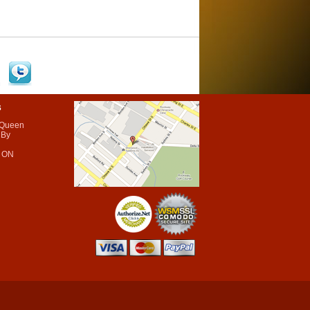
s
 Queen
 By
 ON