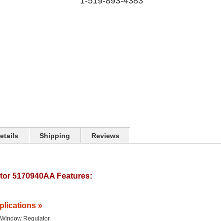
1-519-893-4383
etails
Shipping
Reviews
or 5170940AA Features:
plications »
he Window Regulator.