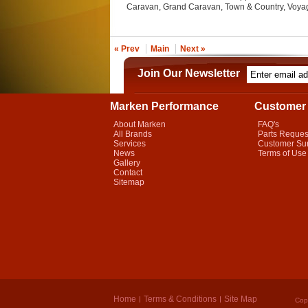
Caravan, Grand Caravan, Town & Country, Voyag
« Prev
Main
Next »
Join Our Newsletter
Marken Performance
Customer 
About Marken
FAQ's
All Brands
Parts Reques
Services
Customer Su
News
Terms of Use
Gallery
Contact
Sitemap
Home
Terms & Conditions
Site Map
Cop