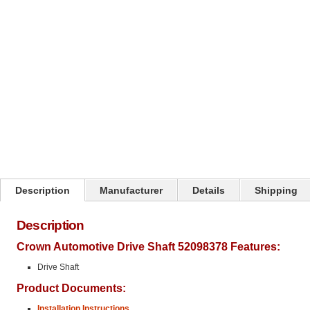
Click on image to zoom
Description
Manufacturer
Details
Shipping
Description
Crown Automotive Drive Shaft 52098378 Features:
Drive Shaft
Product Documents:
Installation Instructions