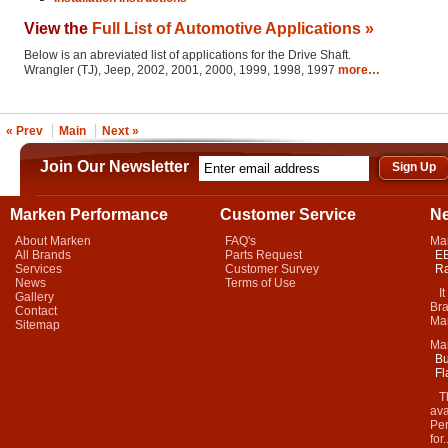
View the
Full List of Automotive Applications »
Below is an abreviated list of applications for the Drive Shaft.
Wrangler (TJ), Jeep, 2002, 2001, 2000, 1999, 1998, 1997
more…
« Prev
Main
Next »
Join Our Newsletter
Marken Performance
Customer Service
N
About Marken
FAQ's
Ma
All Brands
Parts Request
EB
Services
Customer Survey
Ra
News
Terms of Use
It 
Gallery
Bra
Contact
Mar
Sitemap
Ma
Bu
Fl
Thi
ava
Per
for.