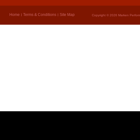
Home
Terms & Conditions
Site Map
Copyright © 2026 Marken Perform