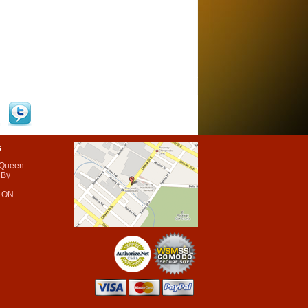
s
 Queen
 By
 ON