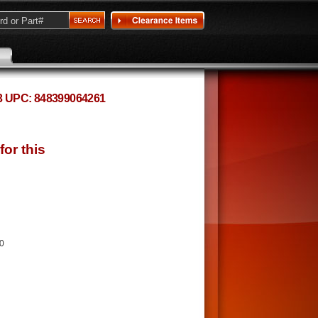
83 UPC: 848399064261
20