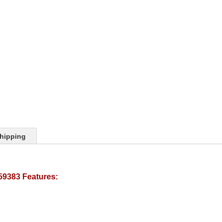
hipping
59383 Features: