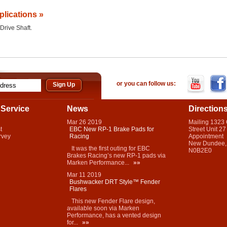
plications »
 Drive Shaft.
or you can follow us:
Service
News
Direction
Mar
26
2019
Mailing 1323
t
EBC New RP-1 Brake Pads for
Street Unit 27
rvey
Racing
Appointment
New Dundee,
It was the first outing for EBC
N0B2E0
Brakes Racing’s new RP-1 pads via
Marken Performance...
»»
Mar
11
2019
Bushwacker DRT Style™ Fender
Flares
This new Fender Flare design,
available soon via Marken
Performance, has a vented design
for...
»»