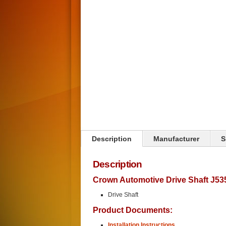
Click on image to zoom
Description
Manufacturer
S
Description
Crown Automotive Drive Shaft J53
Drive Shaft
Product Documents:
Installation Instructions