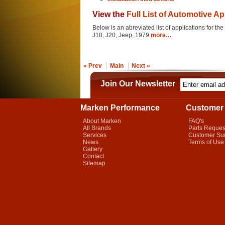
View the
Full List of Automotive Ap
Below is an abreviated list of applications for the
J10, J20, Jeep, 1979
more…
« Prev
Main
Next »
Join Our Newsletter
Marken Performance
Customer 
About Marken
FAQ's
All Brands
Parts Reques
Services
Customer Su
News
Terms of Use
Gallery
Contact
Sitemap