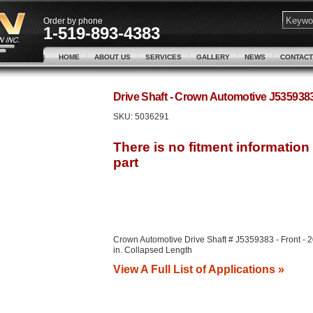
Order by phone
1-519-893-4383
HOME
ABOUT US
SERVICES
GALLERY
NEWS
CONTACT
Drive Shaft - Crown Automotive J53593
SKU:
5036291
Crown Automotive Drive Shaft # J5359383 - Front - 
in. Collapsed Length
View A Full List of Applications »