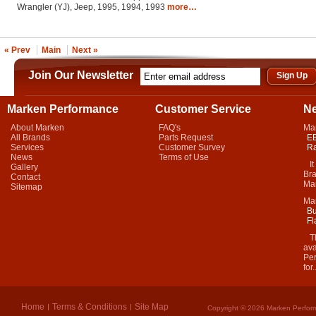
Wrangler (YJ), Jeep, 1995, 1994, 1993
more…
« Prev
Main
Next »
Join Our Newsletter
Marken Performance
Customer Service
N
About Marken
FAQ's
Ma
All Brands
Parts Request
EB
Services
Customer Survey
Ra
News
Terms of Use
It 
Gallery
Bra
Contact
Mar
Sitemap
Ma
Bu
Fl
Thi
ava
Per
for.
Home
Terms & Conditions
Site Map
Copyright © 2026 Marken Perform