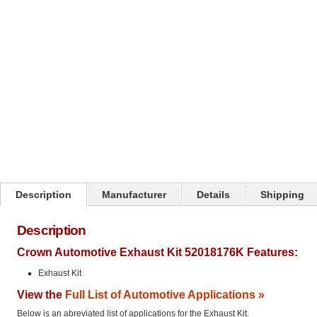
Click on image to zoom
Description
Manufacturer
Details
Shipping
Description
Crown Automotive Exhaust Kit 52018176K Features:
Exhaust Kit
View the
Full List of Automotive Applications »
Below is an abreviated list of applications for the Exhaust Kit.