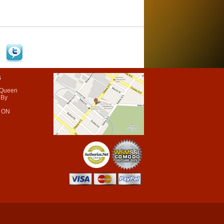
s
 Queen
 By
 ON