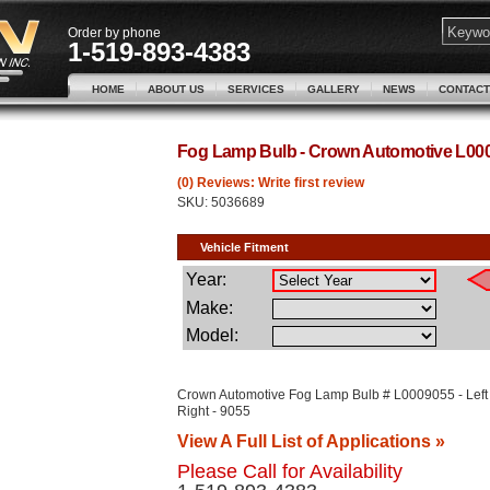
Order by phone
1-519-893-4383
HOME
ABOUT US
SERVICES
GALLERY
NEWS
CONTACT
Fog Lamp Bulb - Crown Automotive L00
(0) Reviews: Write first review
SKU:
5036689
Crown Automotive Fog Lamp Bulb # L0009055 - Left
Right - 9055
View A Full List of Applications »
Please Call for Availability