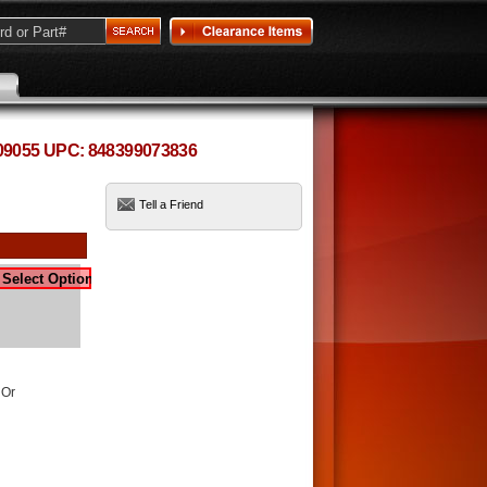
09055 UPC: 848399073836
Tell a Friend
 Or