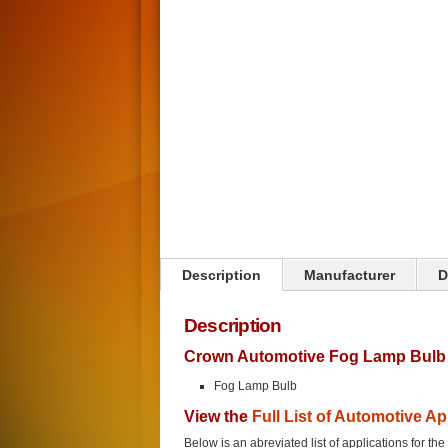
Click on image to zoom
Description
Manufacturer
D
Description
Crown Automotive Fog Lamp Bulb 
Fog Lamp Bulb
View the
Full List of Automotive Ap
Below is an abreviated list of applications for t