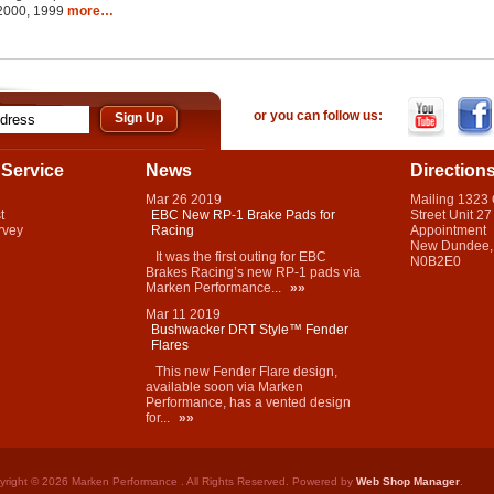
 2000, 1999
more…
or you can follow us:
Service
News
Direction
Mar
26
2019
Mailing 1323
t
EBC New RP-1 Brake Pads for
Street Unit 27
rvey
Racing
Appointment
New Dundee,
It was the first outing for EBC
N0B2E0
Brakes Racing’s new RP-1 pads via
Marken Performance...
»»
Mar
11
2019
Bushwacker DRT Style™ Fender
Flares
This new Fender Flare design,
available soon via Marken
Performance, has a vented design
for...
»»
yright © 2026 Marken Performance . All Rights Reserved.
Powered by
Web Shop Manager
.