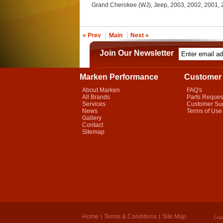
Grand Cherokee (WJ), Jeep, 2003, 2002, 2001,
« Prev
Main
Next »
Join Our Newsletter
Marken Performance
Customer 
About Marken
FAQ's
All Brands
Parts Reques
Services
Customer Su
News
Terms of Use
Gallery
Contact
Sitemap
Home
Terms & Conditions
Site Map
Cop