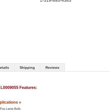
1-519-893-4383
etails
Shipping
Reviews
L0009055 Features:
plications »
he Fog Lamp Bulb.