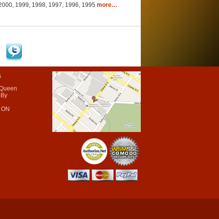
, 2000, 1999, 1998, 1997, 1996, 1995
more…
s
 Queen
 By
 ON