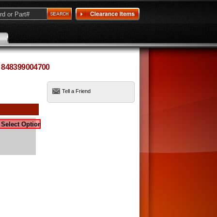
: 848399004700
Tell a Friend