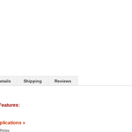
etails
Shipping
Reviews
Features:
plications »
 Relay.