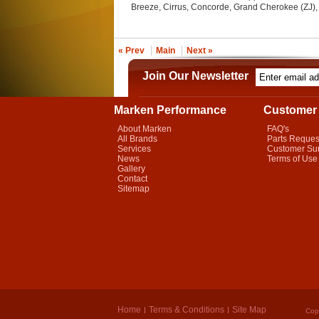
Breeze, Cirrus, Concorde, Grand Cherokee (ZJ),
« Prev
Main
Next »
Join Our Newsletter
Marken Performance
Customer 
About Marken
FAQ's
All Brands
Parts Reques
Services
Customer Su
News
Terms of Use
Gallery
Contact
Sitemap
Home
Terms & Conditions
Site Map
Cop