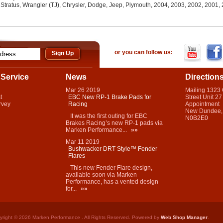
 Stratus, Wrangler (TJ), Chrysler, Dodge, Jeep, Plymouth, 2004, 2003, 2002, 2001
or you can follow us:
Service
News
Direction
Mar
26
2019
Mailing 1323
t
EBC New RP-1 Brake Pads for
Street Unit 27
rvey
Racing
Appointment
New Dundee,
It was the first outing for EBC
N0B2E0
Brakes Racing’s new RP-1 pads via
Marken Performance...
»»
Mar
11
2019
Bushwacker DRT Style™ Fender
Flares
This new Fender Flare design,
available soon via Marken
Performance, has a vented design
for...
»»
yright © 2026 Marken Performance . All Rights Reserved.
Powered by
Web Shop Manager
.