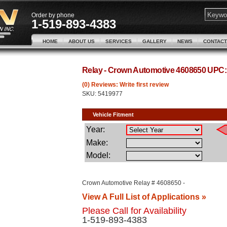
Order by phone
1-519-893-4383
HOME
ABOUT US
SERVICES
GALLERY
NEWS
CONTACT
Relay - Crown Automotive 4608650 UPC
(0) Reviews: Write first review
SKU:
5419977
Crown Automotive Relay # 4608650 -
View A Full List of Applications »
Please Call for Availability
1-519-893-4383