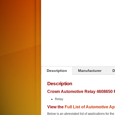
Click on image to zoom
Description
Manufacturer
D
Description
Crown Automotive Relay 4608650 
Relay
View the
Full List of Automotive Ap
Below is an abreviated list of applications for the