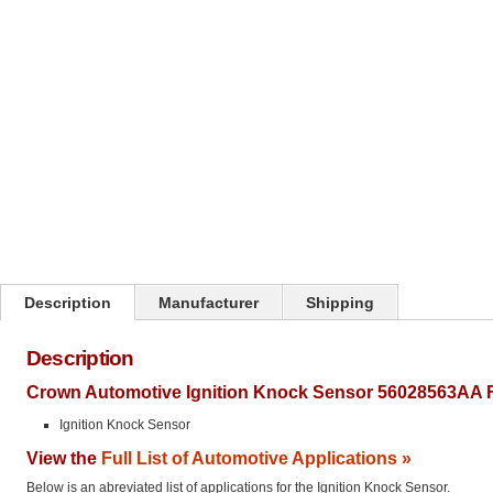
Click on image to zoom
Description
Manufacturer
Shipping
Description
Crown Automotive Ignition Knock Sensor 56028563AA F
Ignition Knock Sensor
View the
Full List of Automotive Applications »
Below is an abreviated list of applications for the Ignition Knock Sensor.