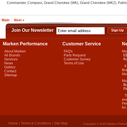
Commander, Compass, Grand Cherokee (WK), Grand Cherokee (WK2), Patriot, 
Main
Next »
Join Our Newsletter
Marken Performance
Customer Service
N
About Marken
FAQ's
Ma
All Brands
Parts Request
EB
Services
Customer Survey
Ra
News
Terms of Use
It 
Gallery
Bra
Contact
Mar
Sitemap
Ma
Bu
Fl
Thi
ava
Per
for.
Home
Terms & Conditions
Site Map
Copyright © 2026 Marken Perform