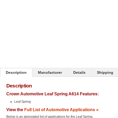
Click on image to zoom
Description
Manufacturer
Details
Shipping
Description
Crown Automotive Leaf Spring A614 Features:
Leaf Spring
View the
Full List of Automotive Applications »
Below is an abreviated list of applications for the Leaf Spring.