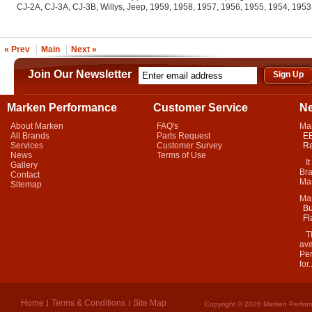
CJ-2A, CJ-3A, CJ-3B, Willys, Jeep, 1959, 1958, 1957, 1956, 1955, 1954, 195
« Prev
Main
Next »
Join Our Newsletter
Marken Performance
Customer Service
N
About Marken
FAQ's
Ma
All Brands
Parts Request
EB
Services
Customer Survey
Ra
News
Terms of Use
It 
Gallery
Bra
Contact
Mar
Sitemap
Ma
Bu
Fl
Thi
ava
Per
for.
Home
Terms & Conditions
Site Map
Copyright © 2026 Marken Perform