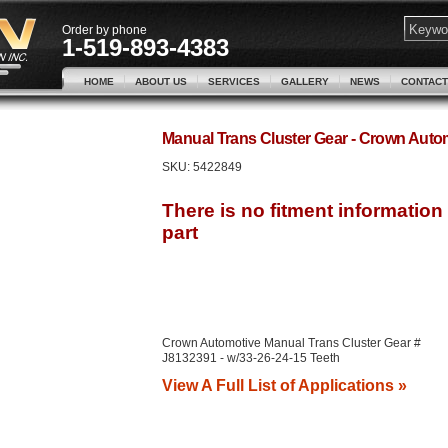
Order by phone
1-519-893-4383
HOME
ABOUT US
SERVICES
GALLERY
NEWS
CONTACT
Manual Trans Cluster Gear - Crown Aut
SKU:
5422849
Crown Automotive Manual Trans Cluster Gear #
J8132391 - w/33-26-24-15 Teeth
View A Full List of Applications »