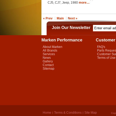
CJ5, CJ7, Jeep, 1980
more…
« Prev
Main
Next »
Join Our Newsletter
Marken Performance
Customer 
About Marken
FAQ's
All Brands
Parts Reques
Services
Customer Su
News
Terms of Use
Gallery
Contact
Sitemap
Home
Terms & Conditions
Site Map
Cop