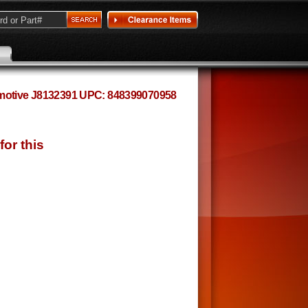
omotive J8132391 UPC: 848399070958