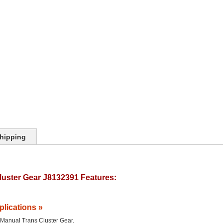
hipping
uster Gear J8132391 Features:
plications »
he Manual Trans Cluster Gear.