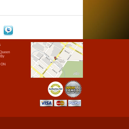
s
 Queen
 By
 ON