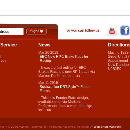
or you can follow us:
Service
News
Direction
Mar
26
2019
Mailing 1323
t
EBC New RP-1 Brake Pads for
Street Unit 27
rvey
Racing
Appointment
New Dundee,
It was the first outing for EBC
N0B2E0
Brakes Racing’s new RP-1 pads via
Marken Performance...
»»
Mar
11
2019
Bushwacker DRT Style™ Fender
Flares
This new Fender Flare design,
available soon via Marken
Performance, has a vented design
for...
»»
yright © 2026 Marken Performance . All Rights Reserved.
Powered by
Web Shop Manager
.