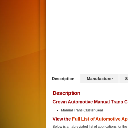
Click on image to zoom
Description
Manufacturer
S
Description
Crown Automotive Manual Trans Cl
Manual Trans Cluster Gear
View the
Full List of Automotive Ap
Below is an abreviated list of applications for t