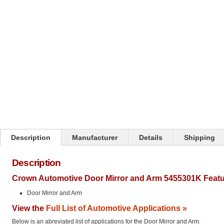
Click on image to zoom
Description
Manufacturer
Details
Shipping
Description
Crown Automotive Door Mirror and Arm 5455301K Featu
Door Mirror and Arm
View the
Full List of Automotive Applications »
Below is an abreviated list of applications for the Door Mirror and Arm.