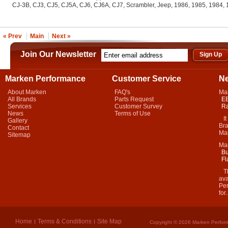
CJ-3B, CJ3, CJ5, CJ5A, CJ6, CJ6A, CJ7, Scrambler, Jeep, 1986, 1985, 1984,
« Prev
Main
Next »
Join Our Newsletter
Marken Performance
Customer Service
N
About Marken
FAQ's
Ma
All Brands
Parts Request
EB
Services
Customer Survey
Ra
News
Terms of Use
It 
Gallery
Bra
Contact
Mar
Sitemap
Ma
Bu
Fl
Thi
ava
Per
for.
Home
Terms & Conditions
Site Map
Copyright © 2026 Marken Perform