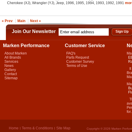
Cherokee (XJ), Wrangler (YJ), Jeep, 1996, 1995, 1994, 1993, 1992, 1991
mo
« Prev
Main
Next »
Join Our Newsletter
Marken Performance
Customer Service
N
About Marken
FAQ's
Ma
All Brands
Parts Request
EB
Services
Customer Survey
Ra
News
Terms of Use
It 
Gallery
Bra
Contact
Mar
Sitemap
Ma
Bu
Fl
Thi
ava
Per
for.
Home
Terms & Conditions
Site Map
Copyright © 2026 Marken Perform