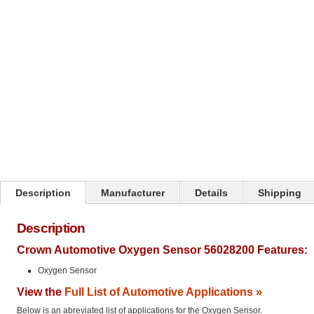
Click on image to zoom
Description
Manufacturer
Details
Shipping
Description
Crown Automotive Oxygen Sensor 56028200 Features:
Oxygen Sensor
View the
Full List of Automotive Applications »
Below is an abreviated list of applications for the Oxygen Sensor.