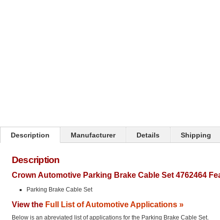
Click on image to zoom
Description
Manufacturer
Details
Shipping
Description
Crown Automotive Parking Brake Cable Set 4762464 Fe
Parking Brake Cable Set
View the
Full List of Automotive Applications »
Below is an abreviated list of applications for the Parking Brake Cable Set.