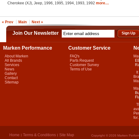
Cherokee (XJ), Jeep, 1996, 1995, 1994, 1993, 1992
more…
« Prev
Main
Next »
Join Our Newsletter
Marken Performance
Customer Service
N
About Marken
FAQ's
Ma
All Brands
Parts Request
EB
Services
Customer Survey
Ra
News
Terms of Use
It 
Gallery
Bra
Contact
Mar
Sitemap
Ma
Bu
Fl
Thi
ava
Per
for.
Home
Terms & Conditions
Site Map
Copyright © 2026 Marken Perform