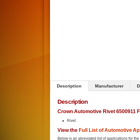
Click on image to zoom
Description
Manufacturer
D
Description
Crown Automotive Rivet 6500911 F
Rivet
View the
Full List of Automotive Ap
Below is an abreviated list of applications for the