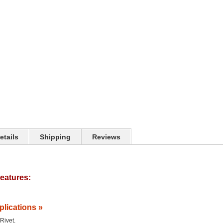
etails
Shipping
Reviews
eatures:
plications »
 Rivet.