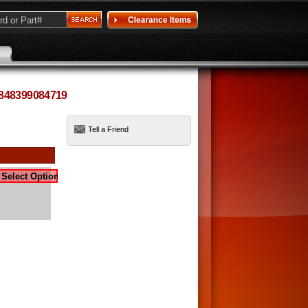
 848399084719
Tell a Friend