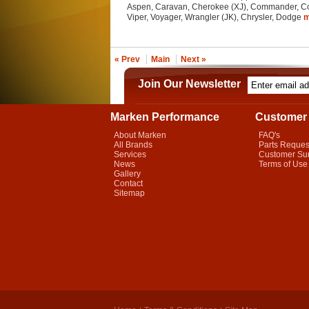
Aspen, Caravan, Cherokee (XJ), Commander, Con
Viper, Voyager, Wrangler (JK), Chrysler, Dodge
« Prev
Main
Next »
Join Our Newsletter
Marken Performance
Customer 
About Marken
FAQ's
All Brands
Parts Reques
Services
Customer Su
News
Terms of Use
Gallery
Contact
Sitemap