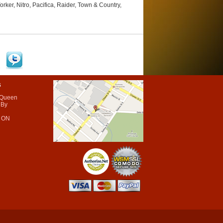
r, Nitro, Pacifica, Raider, Town & Country,
s
 Queen
 By
 ON