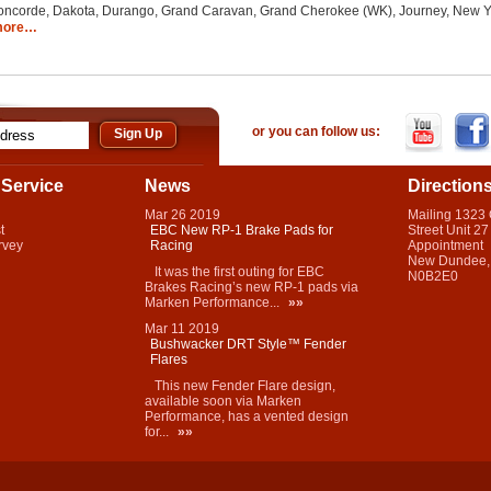
corde, Dakota, Durango, Grand Caravan, Grand Cherokee (WK), Journey, New Yorke
more…
or you can follow us:
Service
News
Direction
Mar
26
2019
Mailing 1323
t
EBC New RP-1 Brake Pads for
Street Unit 27
rvey
Racing
Appointment
New Dundee,
It was the first outing for EBC
N0B2E0
Brakes Racing’s new RP-1 pads via
Marken Performance...
»»
Mar
11
2019
Bushwacker DRT Style™ Fender
Flares
This new Fender Flare design,
available soon via Marken
Performance, has a vented design
for...
»»