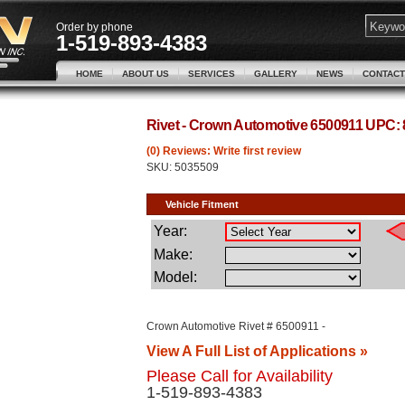
Order by phone
1-519-893-4383
HOME
ABOUT US
SERVICES
GALLERY
NEWS
CONTACT
Rivet - Crown Automotive 6500911 UPC:
(0) Reviews: Write first review
SKU:
5035509
Crown Automotive Rivet # 6500911 -
View A Full List of Applications »
Please Call for Availability
1-519-893-4383