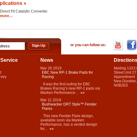
plications »
Direct Fit Catalytic Converter.
more…
or you can follow us:
Service
News
Direction
Mar
26
2019
Mailing 1323
t
EBC New RP-1 Brake Pads for
Street Unit 27
rvey
Racing
Appointment
New Dundee,
It was the first outing for EBC
N0B2E0
Brakes Racing’s new RP-1 pads via
Marken Performance...
»»
Mar
11
2019
Bushwacker DRT Style™ Fender
Flares
This new Fender Flare design,
available soon via Marken
Performance, has a vented design
for...
»»