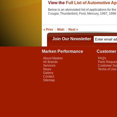
View the
Full List of Automotive Ap
Below is an abreviated list of applications for the 
Cougar, Thunderbird, Ford, Mercury, 1997, 1996
« Prev
Main
Next »
Join Our Newsletter
Marken Performance
Customer 
About Marken
FAQ's
All Brands
Parts Reques
Services
Customer Su
News
Terms of Use
Gallery
Contact
Sitemap