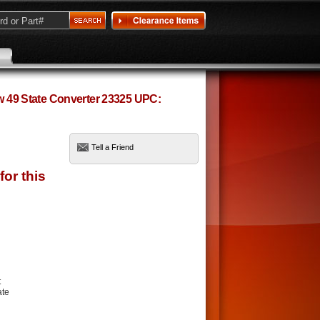
ow 49 State Converter 23325 UPC:
Tell a Friend
t
ate