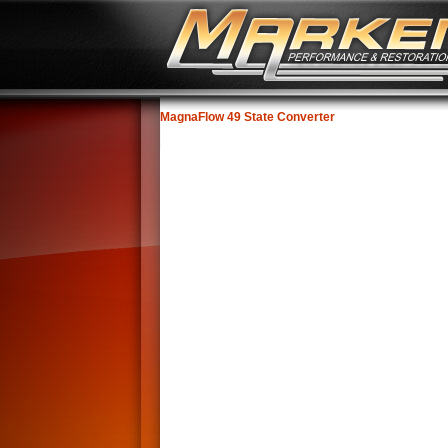
MagnaFlow 49 State Converter