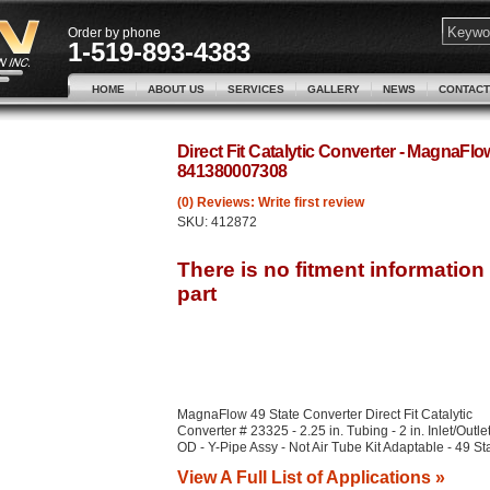
Order by phone
1-519-893-4383
HOME
ABOUT US
SERVICES
GALLERY
NEWS
CONTACT
Direct Fit Catalytic Converter - MagnaFl
841380007308
(0) Reviews: Write first review
SKU:
412872
MagnaFlow 49 State Converter Direct Fit Catalytic
Converter # 23325 - 2.25 in. Tubing - 2 in. Inlet/Outle
OD - Y-Pipe Assy - Not Air Tube Kit Adaptable - 49 St
View A Full List of Applications »