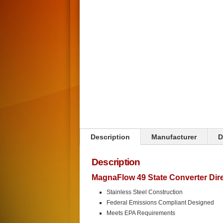
Click on image to zoom
Description
Manufacturer
D
Description
MagnaFlow 49 State Converter Direc
Stainless Steel Construction
Federal Emissions Compliant Designed
Meets EPA Requirements