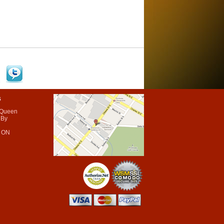
s
 Queen
 By
 ON