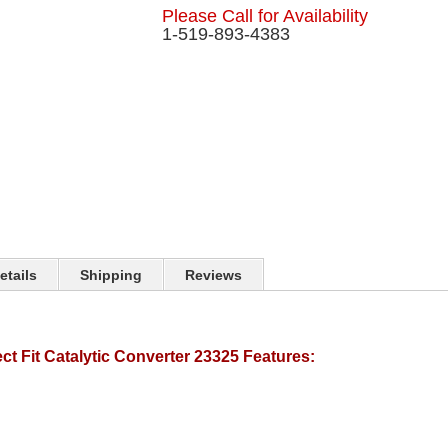
Please Call for Availability
1-519-893-4383
etails
Shipping
Reviews
t Fit Catalytic Converter 23325 Features: