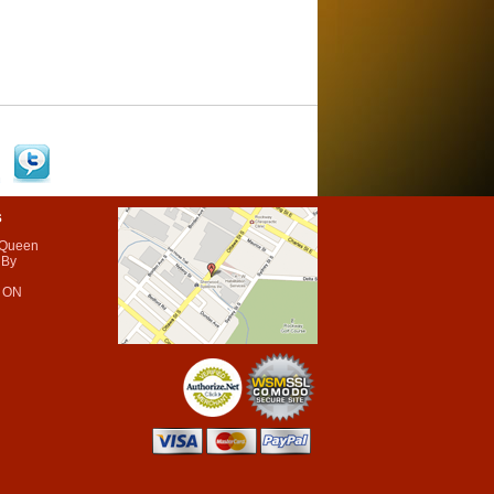
s
 Queen
 By
 ON