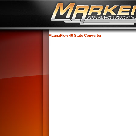
MagnaFlow 49 State Converter