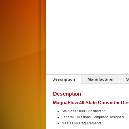
Click on image to zoom
Description
Manufacturer
S
Description
MagnaFlow 49 State Converter Direc
Stainless Steel Construction
Federal Emissions Compliant Designed
Meets EPA Requirements