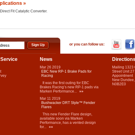
plications »
Direct Fit Catalytic Converter.
or you can follow us:
Service
News
Direction
Mar
26
2019
Mailing 1323
t
EBC New RP-1 Brake Pads for
Street Unit 27
rvey
Racing
Appointment
New Dundee,
It was the first outing for EBC
N0B2E0
Brakes Racing’s new RP-1 pads via
Marken Performance...
»»
Mar
11
2019
Bushwacker DRT Style™ Fender
Flares
This new Fender Flare design,
available soon via Marken
Performance, has a vented design
for...
»»