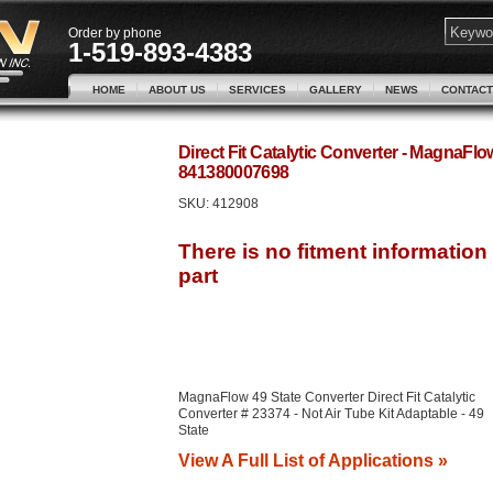
Order by phone
1-519-893-4383
HOME
ABOUT US
SERVICES
GALLERY
NEWS
CONTACT
Direct Fit Catalytic Converter - MagnaFl
841380007698
SKU:
412908
MagnaFlow 49 State Converter Direct Fit Catalytic
Converter # 23374 - Not Air Tube Kit Adaptable - 49
State
View A Full List of Applications »