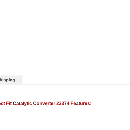
hipping
t Fit Catalytic Converter 23374 Features: