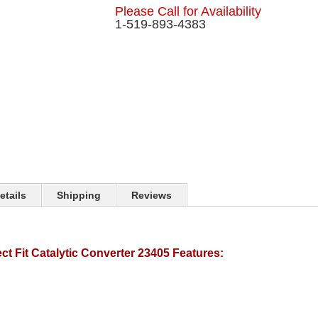
Please Call for Availability
1-519-893-4383
etails
Shipping
Reviews
t Fit Catalytic Converter 23405 Features: