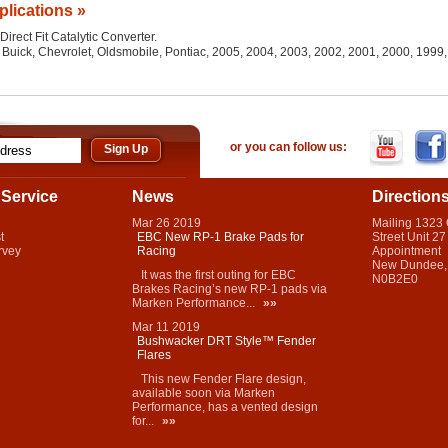
plications »
Direct Fit Catalytic Converter.
l, Buick, Chevrolet, Oldsmobile, Pontiac, 2005, 2004, 2003, 2002, 2001, 2000, 199
or you can follow us:
Service
News
Direction
Mar
26
2019
Mailing 1323
t
EBC New RP-1 Brake Pads for
Street Unit 27
rvey
Racing
Appointment
New Dundee,
It was the first outing for EBC
N0B2E0
Brakes Racing’s new RP-1 pads via
Marken Performance...
»»
Mar
11
2019
Bushwacker DRT Style™ Fender
Flares
This new Fender Flare design,
available soon via Marken
Performance, has a vented design
for...
»»