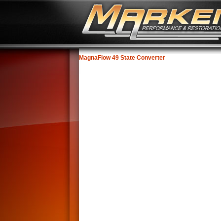
MagnaFlow 49 State Converter