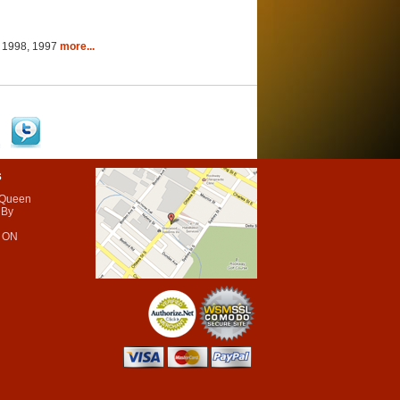
9, 1998, 1997
more...
s
 Queen
 By
 ON