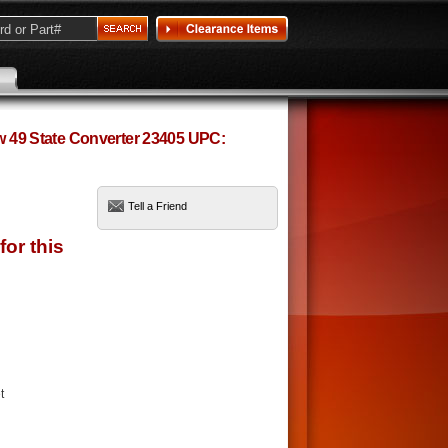
ow 49 State Converter 23405 UPC:
Tell a Friend
t