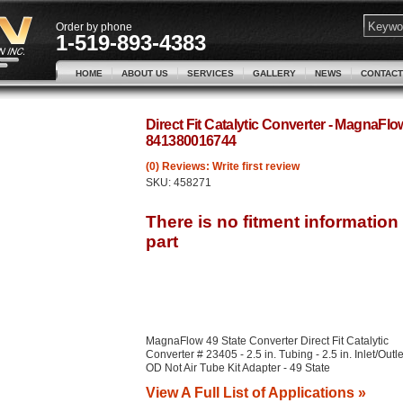
Order by phone
1-519-893-4383
HOME
ABOUT US
SERVICES
GALLERY
NEWS
CONTACT
Direct Fit Catalytic Converter - MagnaFl
841380016744
(0) Reviews: Write first review
SKU:
458271
MagnaFlow 49 State Converter Direct Fit Catalytic
Converter # 23405 - 2.5 in. Tubing - 2.5 in. Inlet/Outle
OD Not Air Tube Kit Adapter - 49 State
View A Full List of Applications »