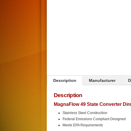
Click on image to zoom
Description
Manufacturer
D
Description
MagnaFlow 49 State Converter Direc
Stainless Steel Construction
Federal Emissions Compliant Designed
Meets EPA Requirements