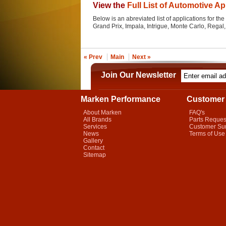
View the
Full List of Automotive Ap
Below is an abreviated list of applications for the 
Grand Prix, Impala, Intrigue, Monte Carlo, Rega
« Prev
Main
Next »
Join Our Newsletter
Marken Performance
Customer 
About Marken
FAQ's
All Brands
Parts Reques
Services
Customer Su
News
Terms of Use
Gallery
Contact
Sitemap