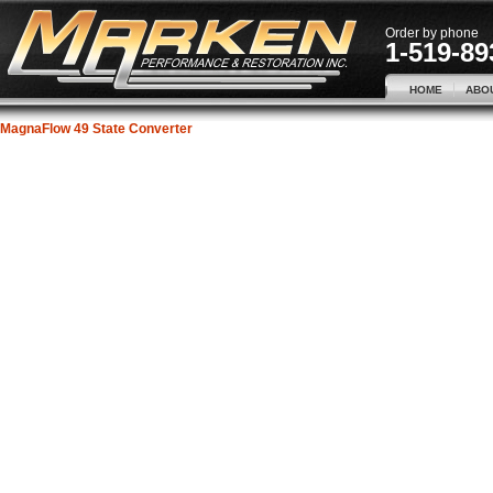
Order by phone
1-519-89
HOME
ABO
MagnaFlow 49 State Converter