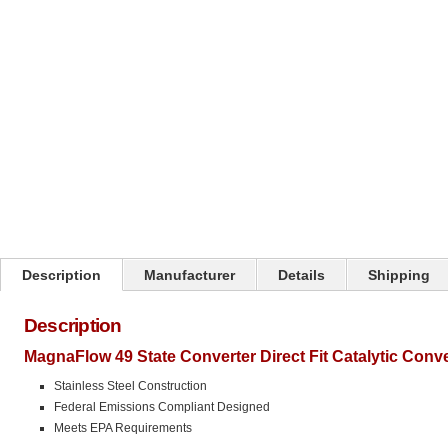
Click on image to zoom
Description
Manufacturer
Details
Shipping
Description
MagnaFlow 49 State Converter Direct Fit Catalytic Conv
Stainless Steel Construction
Federal Emissions Compliant Designed
Meets EPA Requirements