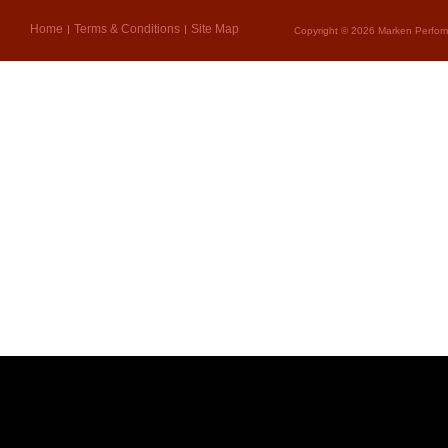
Home
Terms & Conditions
Site Map
Copyright © 2026 Marken Perform