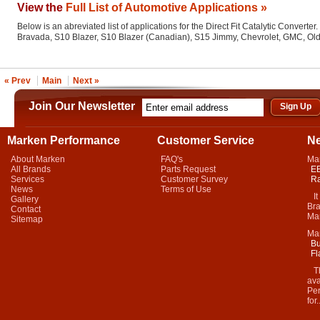
View the
Full List of Automotive Applications »
Below is an abreviated list of applications for the Direct Fit Catalytic Converter.
Bravada, S10 Blazer, S10 Blazer (Canadian), S15 Jimmy, Chevrolet, GMC, Ol
« Prev
Main
Next »
Join Our Newsletter
Marken Performance
Customer Service
N
About Marken
FAQ's
Ma
All Brands
Parts Request
EB
Services
Customer Survey
Ra
News
Terms of Use
It 
Gallery
Bra
Contact
Mar
Sitemap
Ma
Bu
Fl
Thi
ava
Per
for.