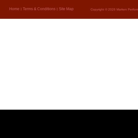
Home
Terms & Conditions
Site Map
Copyright © 2026 Marken Perform