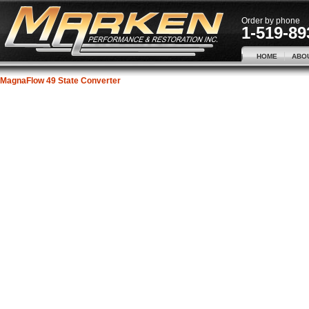
Order by phone
1-519-89
HOME
ABO
MagnaFlow 49 State Converter