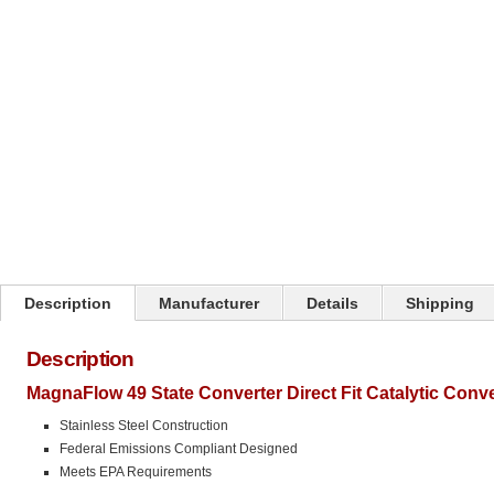
Click on image to zoom
Description
Manufacturer
Details
Shipping
Description
MagnaFlow 49 State Converter Direct Fit Catalytic Conv
Stainless Steel Construction
Federal Emissions Compliant Designed
Meets EPA Requirements