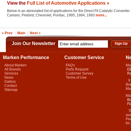
View the
Full List of Automotive Applications »
Below is an abreviated list of applications for the Direct Fit Catalytic Converter.
Camaro, Firebird, Chevrolet, Pontiac, 1995, 1994, 1993
more...
« Prev
Main
Next »
Join Our Newsletter
Marken Performance
Customer Service
N
About Marken
FAQ's
Ma
All Brands
Parts Request
EB
Services
Customer Survey
Ra
News
Terms of Use
It 
Gallery
Bra
Contact
Mar
Sitemap
Ma
Bu
Fl
Thi
ava
Per
for.