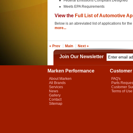
Federal Emissions Compliant Designed
Meets EPA Requirements
View the
Full List of Automotive Ap
Below is an abreviated list of applications for t
more...
« Prev
Main
Next »
Join Our Newsletter
Marken Performance
Customer 
About Marken
FAQ's
All Brands
Parts Reques
Services
Customer Su
News
Terms of Use
Gallery
Contact
Sitemap