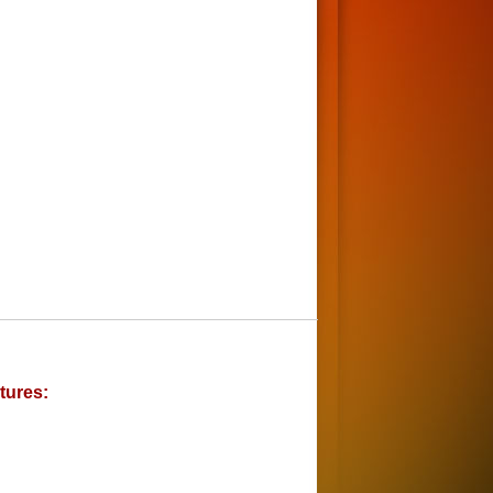
tures: