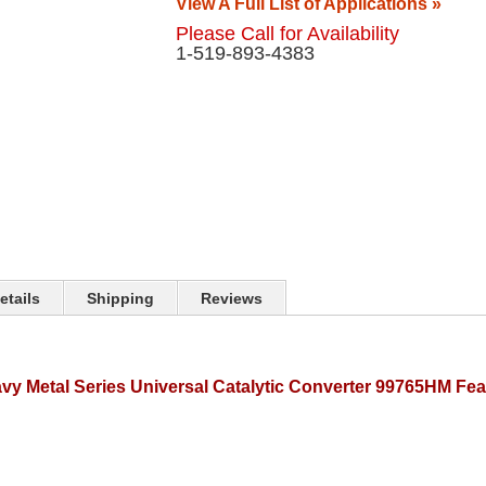
View A Full List of Applications »
Please Call for Availability
1-519-893-4383
etails
Shipping
Reviews
y Metal Series Universal Catalytic Converter 99765HM Fea