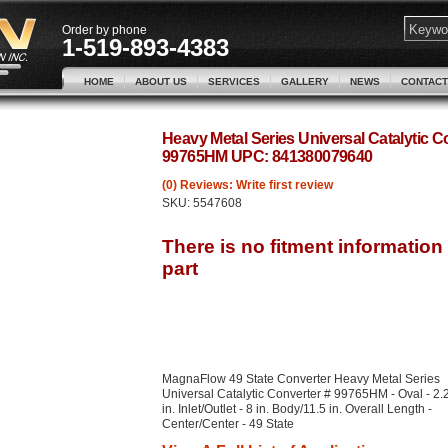
Order by phone
1-519-893-4383
HOME
ABOUT US
SERVICES
GALLERY
NEWS
CONTACT
Heavy Metal Series Universal Catalytic 
99765HM UPC: 841380079640
(0) Reviews: Write first review
SKU:
5547608
MagnaFlow 49 State Converter Heavy Metal Series
Universal Catalytic Converter # 99765HM - Oval - 2.
in. Inlet/Outlet - 8 in. Body/11.5 in. Overall Length -
Center/Center - 49 State