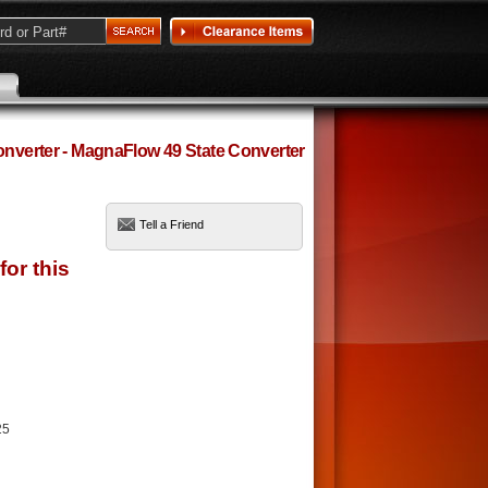
Converter - MagnaFlow 49 State Converter
Tell a Friend
25