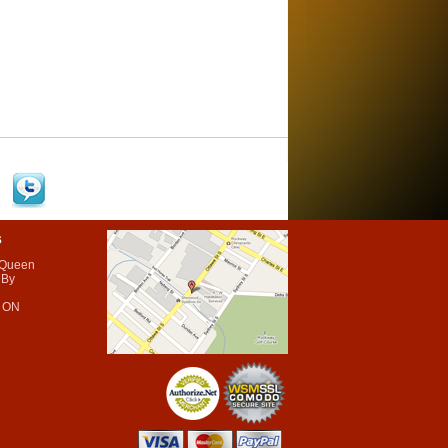
s
 Queen
 By
 ON