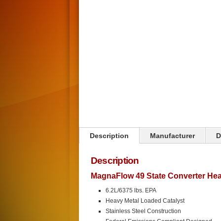
Click on image to zoom
Description
Manufacturer
D
Description
MagnaFlow 49 State Converter Heav
6.2L/6375 lbs. EPA
Heavy Metal Loaded Catalyst
Stainless Steel Construction