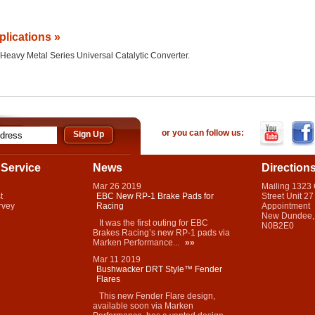
plications »
he Heavy Metal Series Universal Catalytic Converter.
or you can follow us:
Service
News
Direction
Mar
26
2019
Mailing 1323
t
EBC New RP-1 Brake Pads for
Street Unit 27
rvey
Racing
Appointment
New Dundee,
It was the first outing for EBC
N0B2E0
Brakes Racing’s new RP-1 pads via
Marken Performance...
»»
Mar
11
2019
Bushwacker DRT Style™ Fender
Flares
This new Fender Flare design,
available soon via Marken