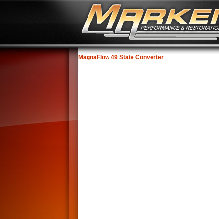
MagnaFlow 49 State Converter