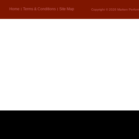
Home
Terms & Conditions
Site Map
Copyright © 2026 Marken Perform