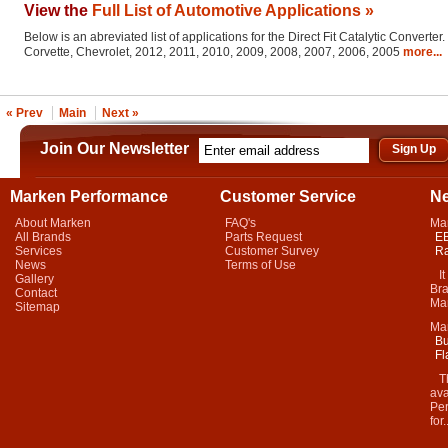
View the
Full List of Automotive Applications »
Below is an abreviated list of applications for the Direct Fit Catalytic Converter.
Corvette, Chevrolet, 2012, 2011, 2010, 2009, 2008, 2007, 2006, 2005
more...
« Prev
Main
Next »
Join Our Newsletter
Marken Performance
Customer Service
N
About Marken
FAQ's
Ma
All Brands
Parts Request
EB
Services
Customer Survey
Ra
News
Terms of Use
It 
Gallery
Bra
Contact
Mar
Sitemap
Ma
Bu
Fl
Thi
ava
Per
for.