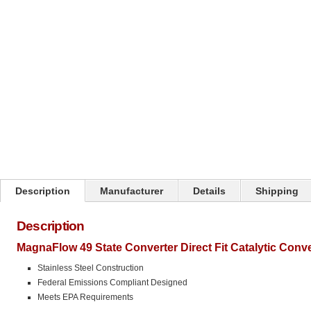
Click on image to zoom
Description
Manufacturer
Details
Shipping
Description
MagnaFlow 49 State Converter Direct Fit Catalytic Conv
Stainless Steel Construction
Federal Emissions Compliant Designed
Meets EPA Requirements