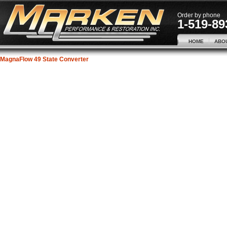
Order by phone
1-519-89
HOME
ABO
MagnaFlow 49 State Converter