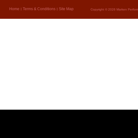
Home
Terms & Conditions
Site Map
Copyright © 2026 Marken Perform