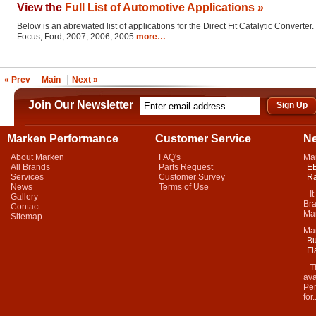
View the
Full List of Automotive Applications »
Below is an abreviated list of applications for the Direct Fit Catalytic Converter.
Focus, Ford, 2007, 2006, 2005
more…
« Prev
Main
Next »
Join Our Newsletter
Marken Performance
Customer Service
N
About Marken
FAQ's
Ma
All Brands
Parts Request
EB
Services
Customer Survey
Ra
News
Terms of Use
It 
Gallery
Bra
Contact
Mar
Sitemap
Ma
Bu
Fl
Thi
ava
Per
for.