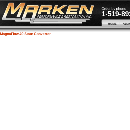
Order by phone
1-519-89
HOME
ABO
MagnaFlow 49 State Converter