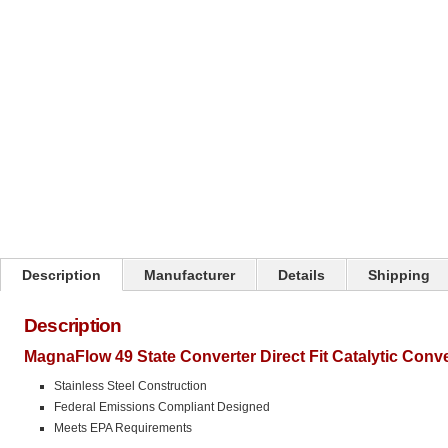
Click on image to zoom
Description
Manufacturer
Details
Shipping
Description
MagnaFlow 49 State Converter Direct Fit Catalytic Conv
Stainless Steel Construction
Federal Emissions Compliant Designed
Meets EPA Requirements