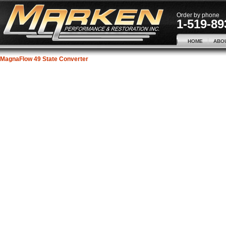
Order by phone
1-519-89
HOME
ABO
MagnaFlow 49 State Converter