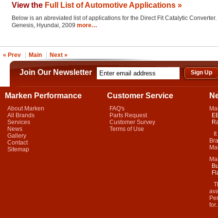
View the
Full List of Automotive Applications »
Below is an abreviated list of applications for the Direct Fit Catalytic Converter.
Genesis, Hyundai, 2009
more…
« Prev
Main
Next »
Join Our Newsletter
Marken Performance
Customer Service
N
About Marken
FAQ's
Ma
All Brands
Parts Request
EB
Services
Customer Survey
Ra
News
Terms of Use
It 
Gallery
Bra
Contact
Mar
Sitemap
Ma
Bu
Fl
Thi
ava
Per
for.