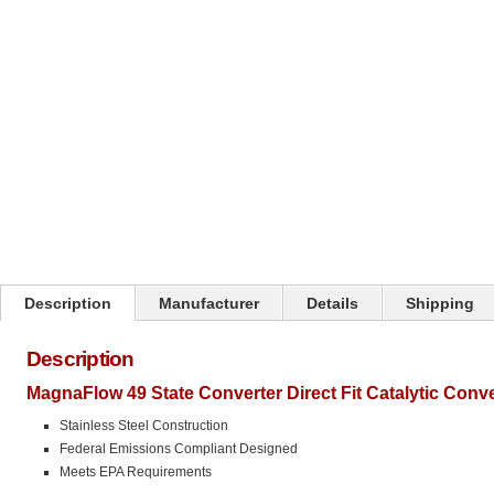
Click on image to zoom
Description
Manufacturer
Details
Shipping
Description
MagnaFlow 49 State Converter Direct Fit Catalytic Conv
Stainless Steel Construction
Federal Emissions Compliant Designed
Meets EPA Requirements