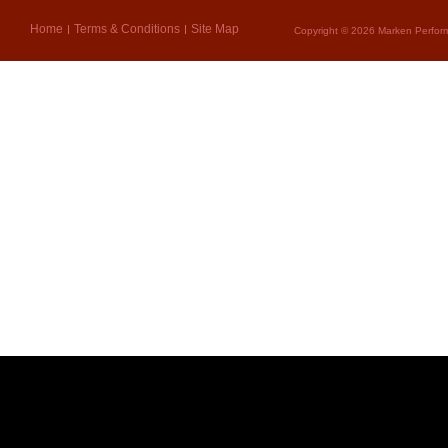
Home
Terms & Conditions
Site Map
Copyright © 2026 Marken Perform