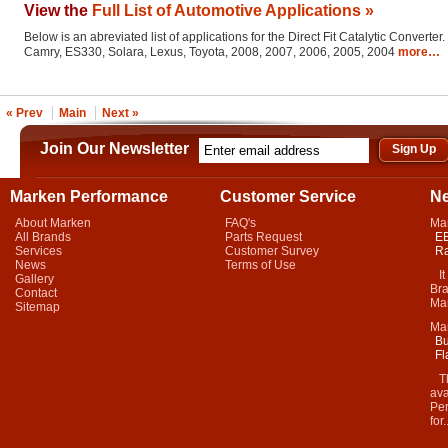
View the
Full List of Automotive Applications »
Below is an abreviated list of applications for the Direct Fit Catalytic Converter.
Camry, ES330, Solara, Lexus, Toyota, 2008, 2007, 2006, 2005, 2004
more…
« Prev
Main
Next »
Join Our Newsletter
Marken Performance
Customer Service
N
About Marken
FAQ's
Ma
All Brands
Parts Request
EB
Services
Customer Survey
Ra
News
Terms of Use
It 
Gallery
Bra
Contact
Mar
Sitemap
Ma
Bu
Fl
Thi
ava
Per
for.