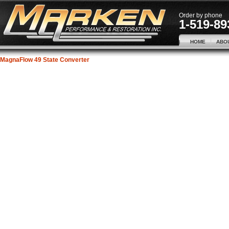
Order by phone
1-519-89
HOME
ABO
MagnaFlow 49 State Converter