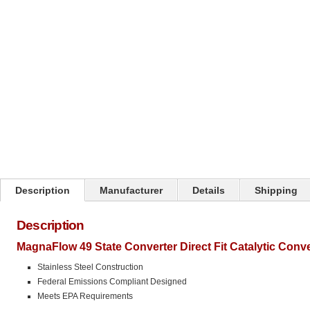
Click on image to zoom
Description
Manufacturer
Details
Shipping
Description
MagnaFlow 49 State Converter Direct Fit Catalytic Conv
Stainless Steel Construction
Federal Emissions Compliant Designed
Meets EPA Requirements