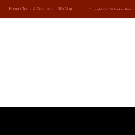
Home
Terms & Conditions
Site Map
Copyright © 2026 Marken Perform