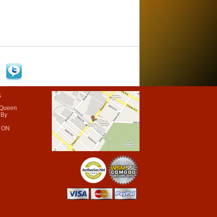
s
 Queen
 By
 ON