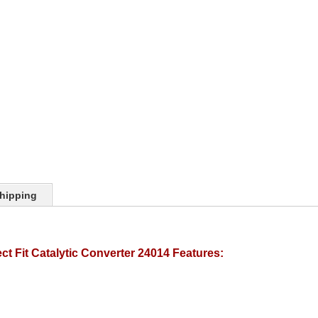
hipping
t Fit Catalytic Converter 24014 Features: