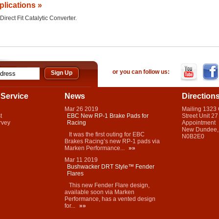
plications »
Direct Fit Catalytic Converter.
or you can follow us:
Service
News
Direction
Mar
26
2019
Mailing 1323
t
EBC New RP-1 Brake Pads for
Street Unit 27
rvey
Racing
Appointment
New Dundee,
It was the first outing for EBC
N0B2E0
Brakes Racing’s new RP-1 pads via
Marken Performance...
»»
Mar
11
2019
Bushwacker DRT Style™ Fender
Flares
This new Fender Flare design,
available soon via Marken
Performance, has a vented design
for...
»»