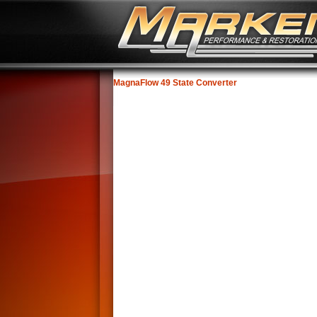
MagnaFlow 49 State Converter