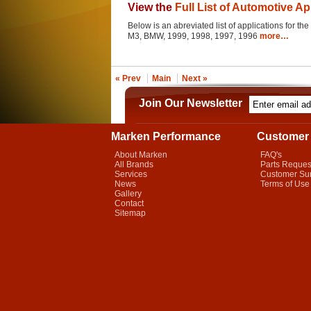
View the
Full List of Automotive Ap
Below is an abreviated list of applications for the 
M3, BMW, 1999, 1998, 1997, 1996
more…
« Prev
Main
Next »
Join Our Newsletter
Marken Performance
Customer 
About Marken
FAQ's
All Brands
Parts Reques
Services
Customer Su
News
Terms of Use
Gallery
Contact
Sitemap