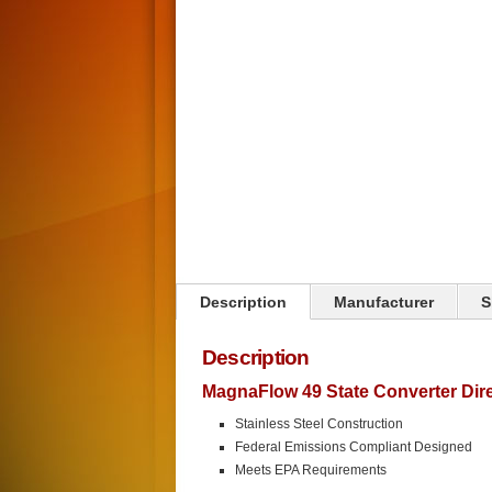
Click on image to zoom
Description
Manufacturer
S
Description
MagnaFlow 49 State Converter Direc
Stainless Steel Construction
Federal Emissions Compliant Designed
Meets EPA Requirements