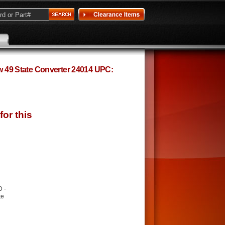
ow 49 State Converter 24014 UPC:
D -
te