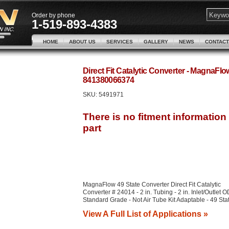
Order by phone
1-519-893-4383
HOME
ABOUT US
SERVICES
GALLERY
NEWS
CONTACT
Direct Fit Catalytic Converter - MagnaFl
841380066374
SKU:
5491971
MagnaFlow 49 State Converter Direct Fit Catalytic
Converter # 24014 - 2 in. Tubing - 2 in. Inlet/Outlet O
Standard Grade - Not Air Tube Kit Adaptable - 49 Sta
View A Full List of Applications »