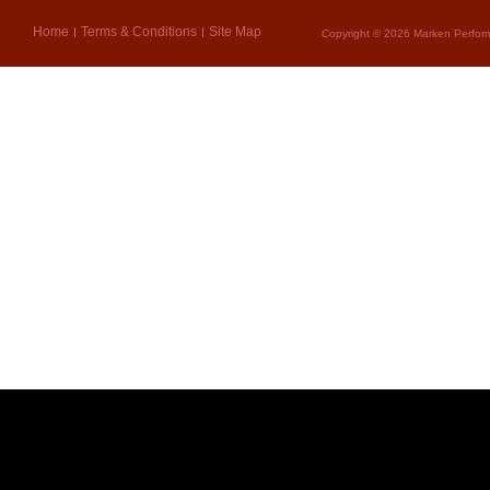
Home
Terms & Conditions
Site Map
Copyright © 2026 Marken Perform