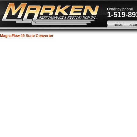
Order by phone
1-519-89
HOME
ABO
MagnaFlow 49 State Converter