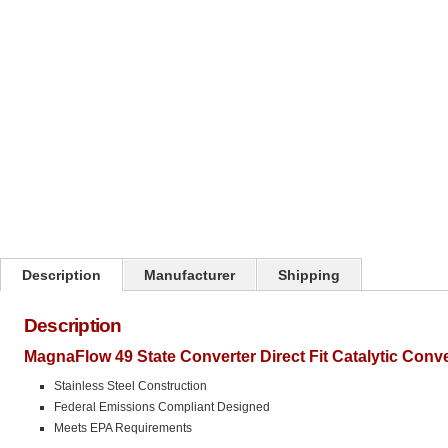
Click on image to zoom
Description
Manufacturer
Shipping
Description
MagnaFlow 49 State Converter Direct Fit Catalytic Conv
Stainless Steel Construction
Federal Emissions Compliant Designed
Meets EPA Requirements