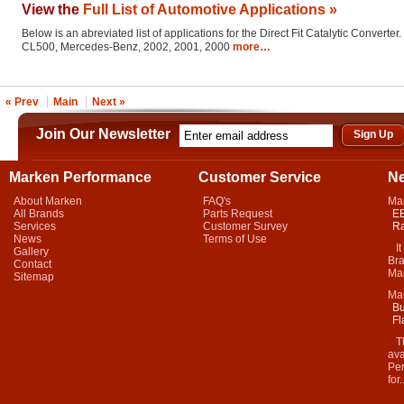
View the
Full List of Automotive Applications »
Below is an abreviated list of applications for the Direct Fit Catalytic Converter.
CL500, Mercedes-Benz, 2002, 2001, 2000
more…
« Prev
Main
Next »
Join Our Newsletter
Marken Performance
Customer Service
N
About Marken
FAQ's
Ma
All Brands
Parts Request
EB
Services
Customer Survey
Ra
News
Terms of Use
It 
Gallery
Bra
Contact
Mar
Sitemap
Ma
Bu
Fl
Thi
ava
Per
for.