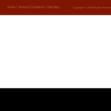
Home
Terms & Conditions
Site Map
Copyright © 2026 Marken Perform