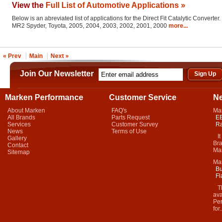
View the
Full List of Automotive Applications »
Below is an abreviated list of applications for the Direct Fit Catalytic Converter.
MR2 Spyder, Toyota, 2005, 2004, 2003, 2002, 2001, 2000
more...
« Prev
Main
Next »
Join Our Newsletter
Marken Performance
Customer Service
N
About Marken
FAQ's
Ma
All Brands
Parts Request
EB
Services
Customer Survey
Ra
News
Terms of Use
It 
Gallery
Bra
Contact
Mar
Sitemap
Ma
Bu
Fl
Thi
ava
Per
for.