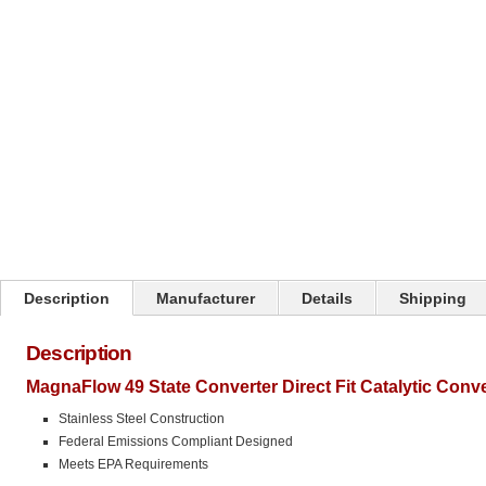
Click on image to zoom
Description
Manufacturer
Details
Shipping
Description
MagnaFlow 49 State Converter Direct Fit Catalytic Conv
Stainless Steel Construction
Federal Emissions Compliant Designed
Meets EPA Requirements