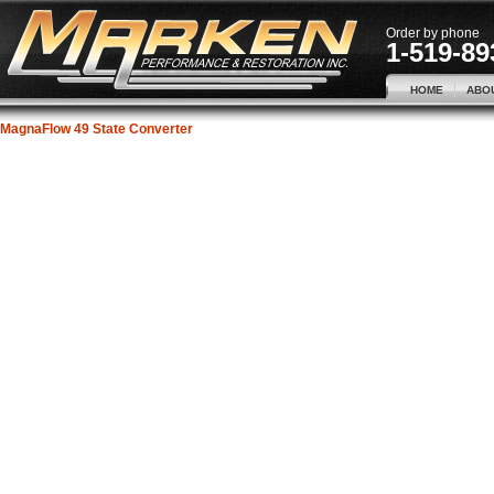
Order by phone
1-519-89
HOME
ABO
MagnaFlow 49 State Converter