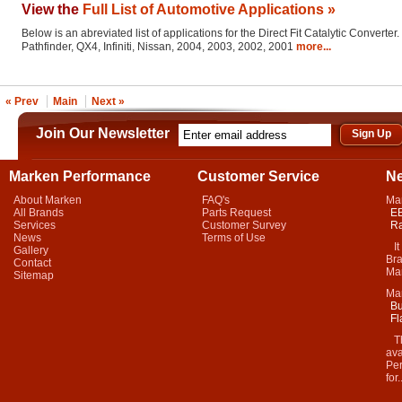
View the
Full List of Automotive Applications »
Below is an abreviated list of applications for the Direct Fit Catalytic Converter.
Pathfinder, QX4, Infiniti, Nissan, 2004, 2003, 2002, 2001
more...
« Prev
Main
Next »
Join Our Newsletter
Marken Performance
Customer Service
N
About Marken
FAQ's
Ma
All Brands
Parts Request
EB
Services
Customer Survey
Ra
News
Terms of Use
It 
Gallery
Bra
Contact
Mar
Sitemap
Ma
Bu
Fl
Thi
ava
Per
for.