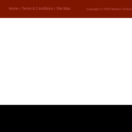
Home
Terms & Conditions
Site Map
Copyright © 2026 Marken Perform