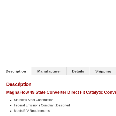
Click on image to zoom
Description
Manufacturer
Details
Shipping
Description
MagnaFlow 49 State Converter Direct Fit Catalytic Conve
Stainless Steel Construction
Federal Emissions Compliant Designed
Meets EPA Requirements