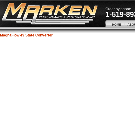
Order by phone
1-519-89
HOME
ABO
MagnaFlow 49 State Converter