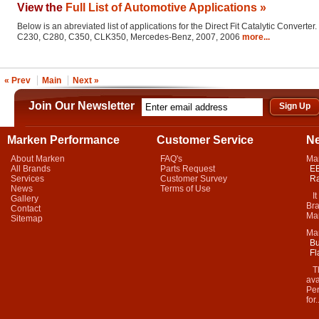
View the
Full List of Automotive Applications »
Below is an abreviated list of applications for the Direct Fit Catalytic Converter.
C230, C280, C350, CLK350, Mercedes-Benz, 2007, 2006
more...
« Prev
Main
Next »
Join Our Newsletter
Marken Performance
Customer Service
N
About Marken
FAQ's
Ma
All Brands
Parts Request
EB
Services
Customer Survey
Ra
News
Terms of Use
It 
Gallery
Bra
Contact
Mar
Sitemap
Ma
Bu
Fl
Thi
ava
Per
for.