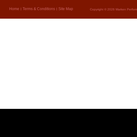
Home
Terms & Conditions
Site Map
Copyright © 2026 Marken Perform