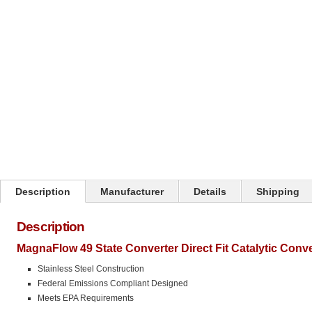
Click on image to zoom
Description
Manufacturer
Details
Shipping
Description
MagnaFlow 49 State Converter Direct Fit Catalytic Conv
Stainless Steel Construction
Federal Emissions Compliant Designed
Meets EPA Requirements