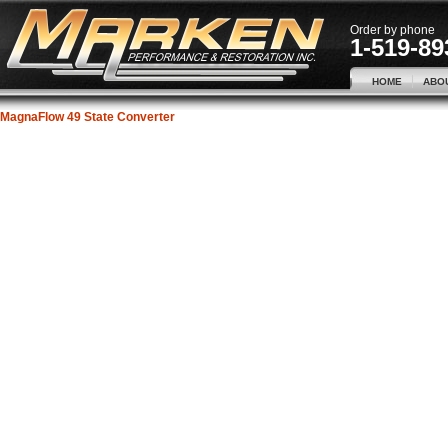
Order by phone
1-519-89
HOME
ABO
MagnaFlow 49 State Converter