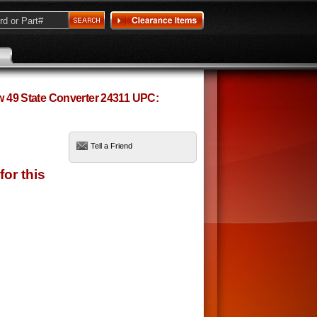
ow 49 State Converter 24311 UPC:
Tell a Friend