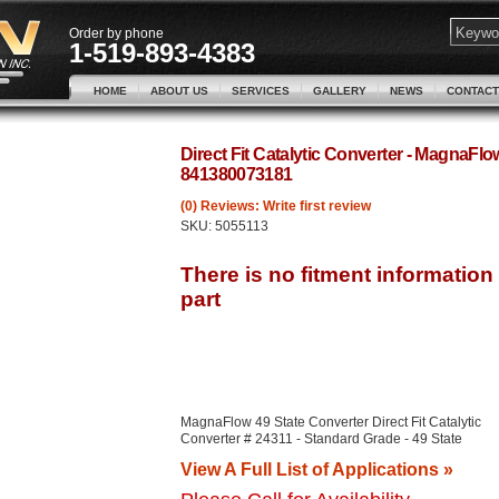
Order by phone
1-519-893-4383
HOME
ABOUT US
SERVICES
GALLERY
NEWS
CONTACT
Direct Fit Catalytic Converter - MagnaFl
841380073181
(0) Reviews: Write first review
SKU:
5055113
MagnaFlow 49 State Converter Direct Fit Catalytic
Converter # 24311 - Standard Grade - 49 State
View A Full List of Applications »