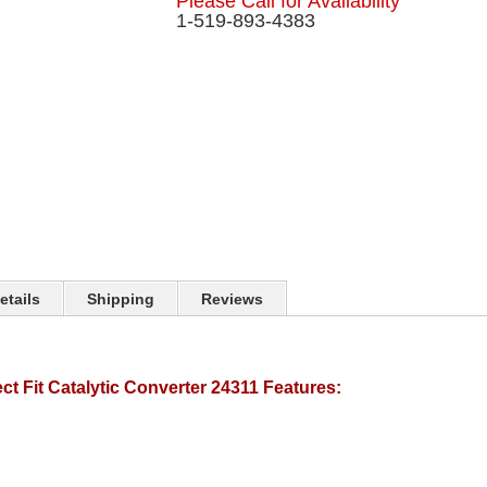
Please Call for Availability
1-519-893-4383
etails
Shipping
Reviews
t Fit Catalytic Converter 24311 Features: