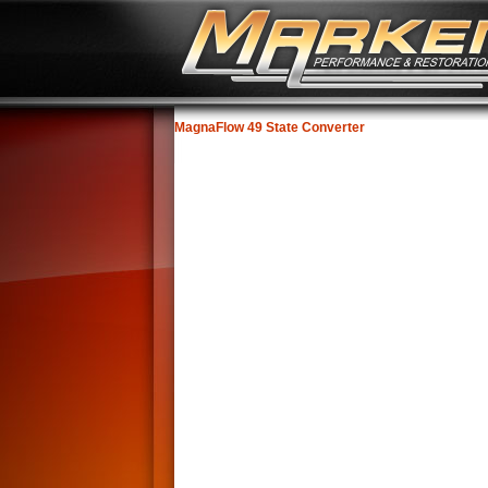
MagnaFlow 49 State Converter