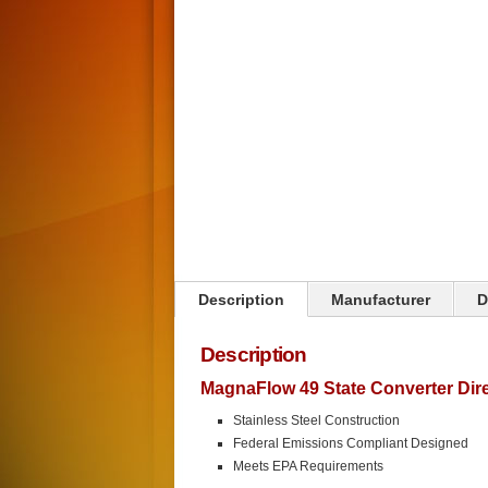
Click on image to zoom
Description
Manufacturer
D
Description
MagnaFlow 49 State Converter Direc
Stainless Steel Construction
Federal Emissions Compliant Designed
Meets EPA Requirements