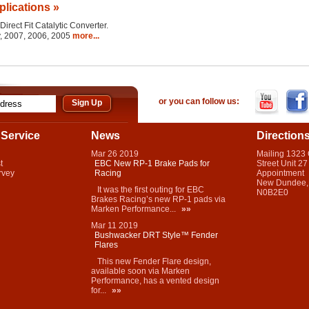
plications »
Direct Fit Catalytic Converter.
y, 2007, 2006, 2005
more...
or you can follow us:
Service
News
Direction
Mar
26
2019
Mailing 1323
t
EBC New RP-1 Brake Pads for
Street Unit 27
rvey
Racing
Appointment
New Dundee,
It was the first outing for EBC
N0B2E0
Brakes Racing’s new RP-1 pads via
Marken Performance...
»»
Mar
11
2019
Bushwacker DRT Style™ Fender
Flares
This new Fender Flare design,
available soon via Marken
Performance, has a vented design
for...
»»