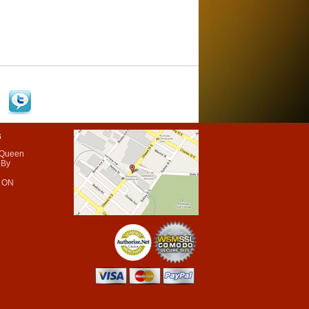
s
 Queen
 By
 ON