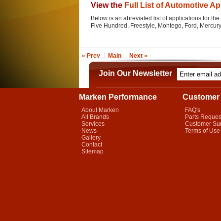
View the
Full List of Automotive Ap
Below is an abreviated list of applications for the 
Five Hundred, Freestyle, Montego, Ford, Mercur
« Prev
Main
Next »
Join Our Newsletter
Marken Performance
Customer 
About Marken
FAQ's
All Brands
Parts Reques
Services
Customer Su
News
Terms of Use
Gallery
Contact
Sitemap