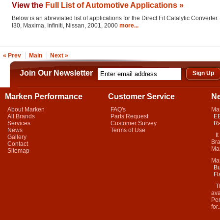
View the
Full List of Automotive Applications »
Below is an abreviated list of applications for the Direct Fit Catalytic Converter.
I30, Maxima, Infiniti, Nissan, 2001, 2000
more...
« Prev
Main
Next »
Join Our Newsletter
Marken Performance
Customer Service
N
About Marken
FAQ's
Ma
All Brands
Parts Request
EB
Services
Customer Survey
Ra
News
Terms of Use
It 
Gallery
Bra
Contact
Mar
Sitemap
Ma
Bu
Fl
Thi
ava
Per
for.