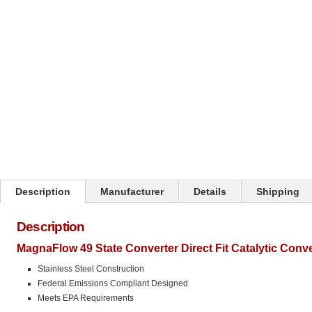
Click on image to zoom
Description
Manufacturer
Details
Shipping
Description
MagnaFlow 49 State Converter Direct Fit Catalytic Conv
Stainless Steel Construction
Federal Emissions Compliant Designed
Meets EPA Requirements