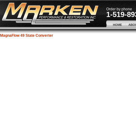
Order by phone
1-519-89
HOME
ABO
MagnaFlow 49 State Converter