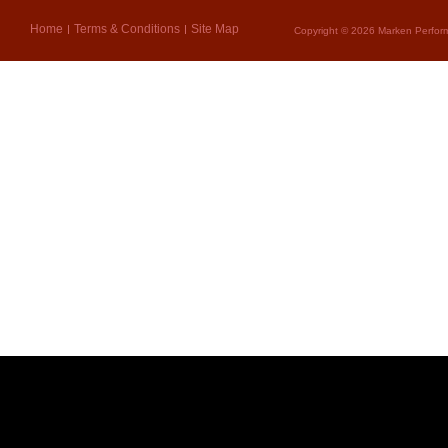
Home
Terms & Conditions
Site Map
Copyright © 2026 Marken Perform