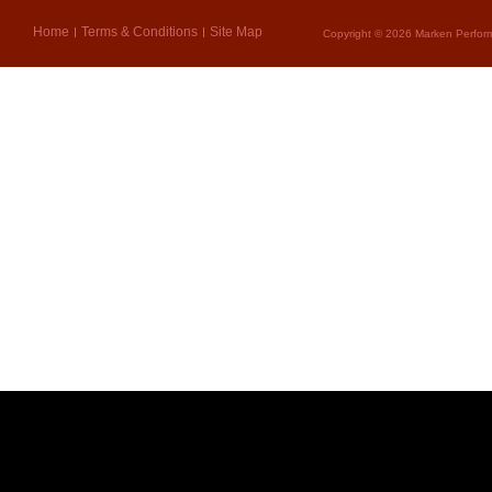
Home
Terms & Conditions
Site Map
Copyright © 2026 Marken Perform