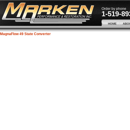
Order by phone
1-519-89
HOME
ABO
MagnaFlow 49 State Converter