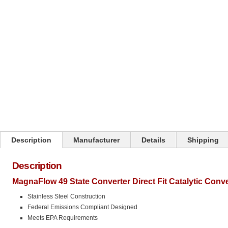
Click on image to zoom
Description
Manufacturer
Details
Shipping
Description
MagnaFlow 49 State Converter Direct Fit Catalytic Conv
Stainless Steel Construction
Federal Emissions Compliant Designed
Meets EPA Requirements