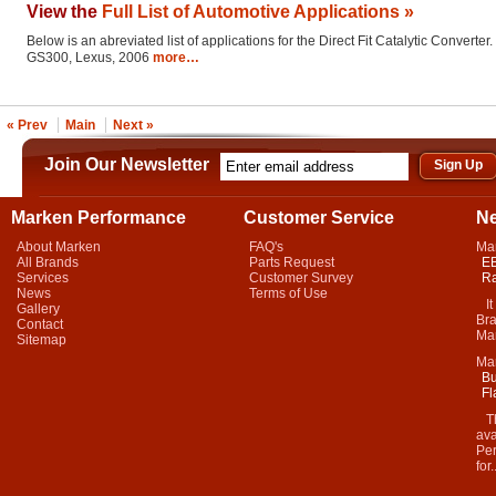
View the
Full List of Automotive Applications »
Below is an abreviated list of applications for the Direct Fit Catalytic Converter.
GS300, Lexus, 2006
more…
« Prev
Main
Next »
Join Our Newsletter
Marken Performance
Customer Service
N
About Marken
FAQ's
Ma
All Brands
Parts Request
EB
Services
Customer Survey
Ra
News
Terms of Use
It 
Gallery
Bra
Contact
Mar
Sitemap
Ma
Bu
Fl
Thi
ava
Per
for.