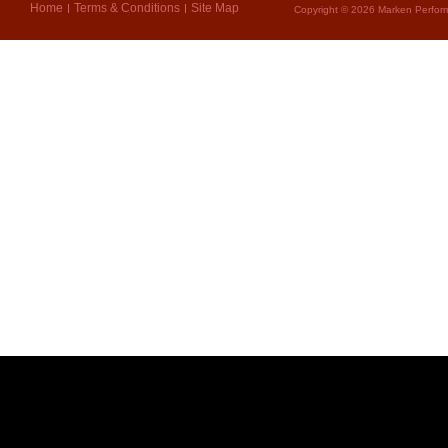
Home
Terms & Conditions
Site Map
Copyright © 2026 Marken Perform