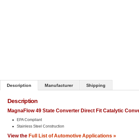
Click on image to zoom
Description
Manufacturer
Shipping
Description
MagnaFlow 49 State Converter Direct Fit Catalytic Conv
EPA Compliant
Stainless Steel Construction
View the
Full List of Automotive Applications »