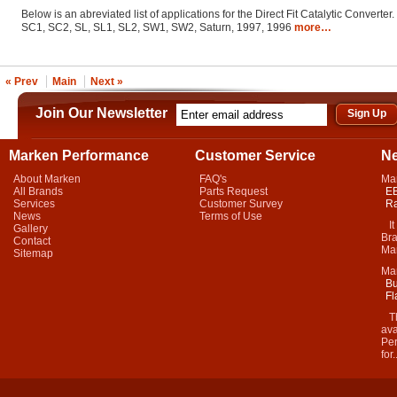
Below is an abreviated list of applications for the Direct Fit Catalytic Converter.
SC1, SC2, SL, SL1, SL2, SW1, SW2, Saturn, 1997, 1996
more…
« Prev
Main
Next »
Join Our Newsletter
Marken Performance
Customer Service
N
About Marken
FAQ's
Ma
All Brands
Parts Request
EB
Services
Customer Survey
Ra
News
Terms of Use
It 
Gallery
Bra
Contact
Mar
Sitemap
Ma
Bu
Fl
Thi
ava
Per
for.