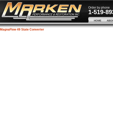
Order by phone
1-519-89
HOME
ABO
MagnaFlow 49 State Converter