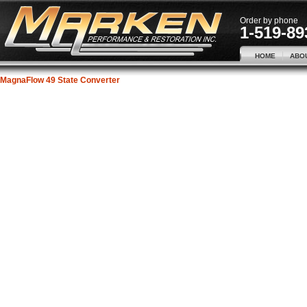
Order by phone
1-519-89
HOME
ABO
MagnaFlow 49 State Converter