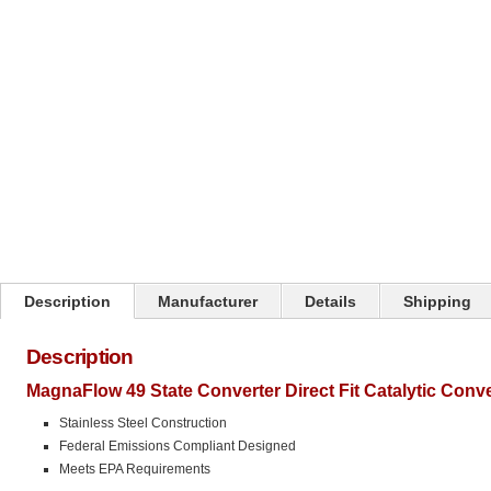
Click on image to zoom
Description
Manufacturer
Details
Shipping
Description
MagnaFlow 49 State Converter Direct Fit Catalytic Conv
Stainless Steel Construction
Federal Emissions Compliant Designed
Meets EPA Requirements