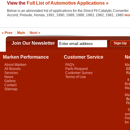
View the
Full List of Automotive Applications »
Below is an abreviated list of applications for the Direct Fit Catalytic Converter.
Accord, Prelude, Honda, 1991, 1990, 1989, 1988, 1983, 1982, 1981, 1980
mo
« Prev
Main
Next »
Join Our Newsletter
Marken Performance
Customer Service
N
About Marken
FAQ's
Ma
All Brands
Parts Request
EB
Services
Customer Survey
Ra
News
Terms of Use
It 
Gallery
Bra
Contact
Mar
Sitemap
Ma
Bu
Fl
Thi
ava
Per
for.