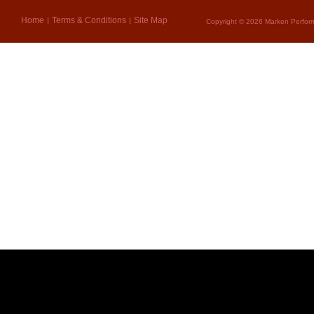
Home
Terms & Conditions
Site Map
Copyright © 2026 Marken Perform