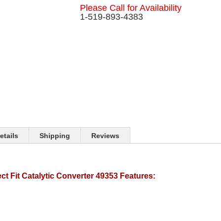
Please Call for Availability
1-519-893-4383
etails
Shipping
Reviews
t Fit Catalytic Converter 49353 Features: