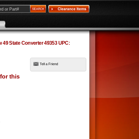
ow 49 State Converter 49353 UPC:
Tell a Friend
9