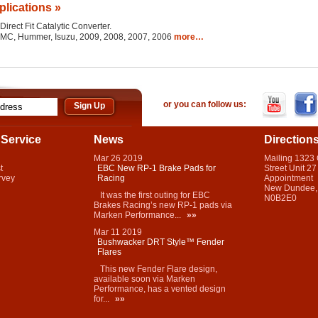
plications »
Direct Fit Catalytic Converter.
 GMC, Hummer, Isuzu, 2009, 2008, 2007, 2006
more…
or you can follow us:
Service
News
Direction
Mar
26
2019
Mailing 1323
t
EBC New RP-1 Brake Pads for
Street Unit 27
rvey
Racing
Appointment
New Dundee,
It was the first outing for EBC
N0B2E0
Brakes Racing’s new RP-1 pads via
Marken Performance...
»»
Mar
11
2019
Bushwacker DRT Style™ Fender
Flares
This new Fender Flare design,
available soon via Marken
Performance, has a vented design
for...
»»