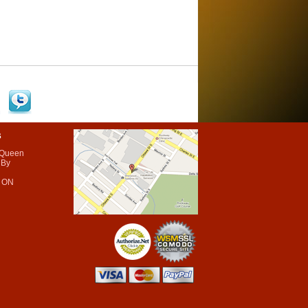
s
 Queen
 By
 ON