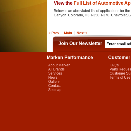
View the
Full List of Automotive Ap
Below is an abreviated list of applications for the 
Canyon, Colorado, H3, i-350, i-370, Chevrolet,
« Prev
Main
Next »
Join Our Newsletter
Marken Performance
Customer 
About Marken
FAQ's
All Brands
Parts Reques
Services
Customer Su
News
Terms of Use
Gallery
Contact
Sitemap