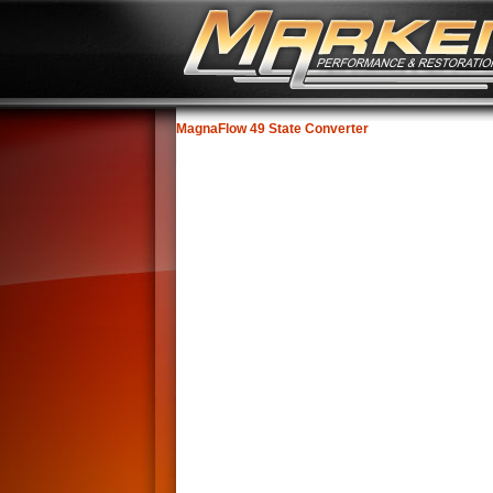
MagnaFlow 49 State Converter