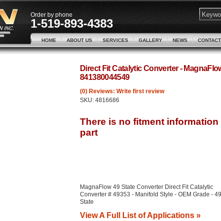
Order by phone
1-519-893-4383
HOME
ABOUT US
SERVICES
GALLERY
NEWS
CONTACT
Direct Fit Catalytic Converter - MagnaFl
841380044549
(0) Reviews: Write first review
SKU:
4816686
MagnaFlow 49 State Converter Direct Fit Catalytic
Converter # 49353 - Manifold Style - OEM Grade - 4
State
View A Full List of Applications »