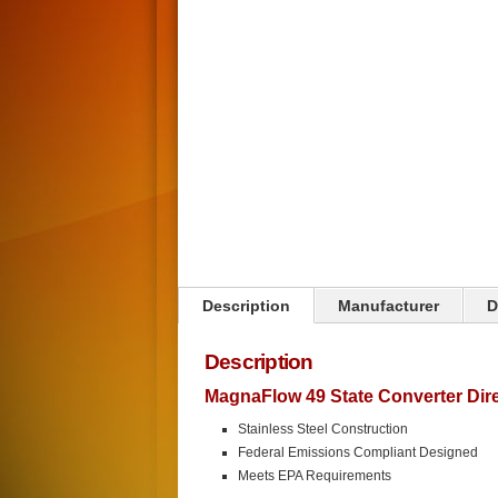
Click on image to zoom
Description
Manufacturer
D
Description
MagnaFlow 49 State Converter Direc
Stainless Steel Construction
Federal Emissions Compliant Designed
Meets EPA Requirements