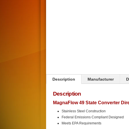
Click on image to zoom
Description
Manufacturer
D
Description
MagnaFlow 49 State Converter Direc
Stainless Steel Construction
Federal Emissions Compliant Designed
Meets EPA Requirements