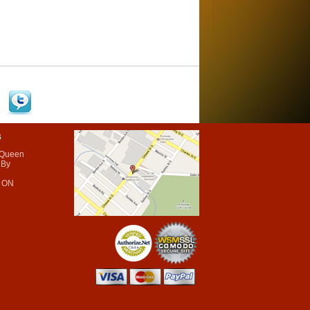
s
 Queen
 By
 ON