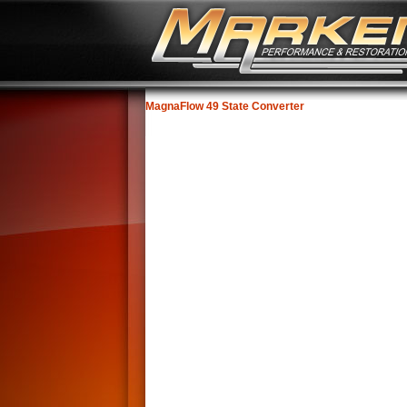
MagnaFlow 49 State Converter