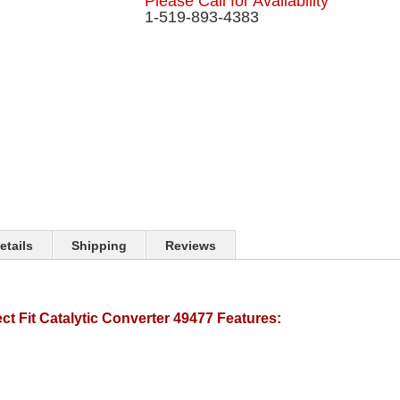
Please Call for Availability
1-519-893-4383
etails
Shipping
Reviews
t Fit Catalytic Converter 49477 Features: