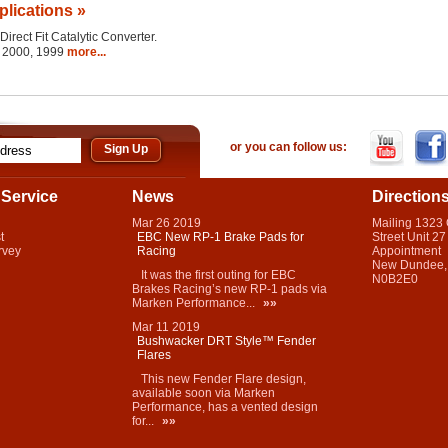
plications »
Direct Fit Catalytic Converter.
1, 2000, 1999
more...
or you can follow us:
Service
News
Direction
Mar
26
2019
Mailing 1323
t
EBC New RP-1 Brake Pads for
Street Unit 27
rvey
Racing
Appointment
New Dundee,
It was the first outing for EBC
N0B2E0
Brakes Racing’s new RP-1 pads via
Marken Performance...
»»
Mar
11
2019
Bushwacker DRT Style™ Fender
Flares
This new Fender Flare design,
available soon via Marken
Performance, has a vented design
for...
»»