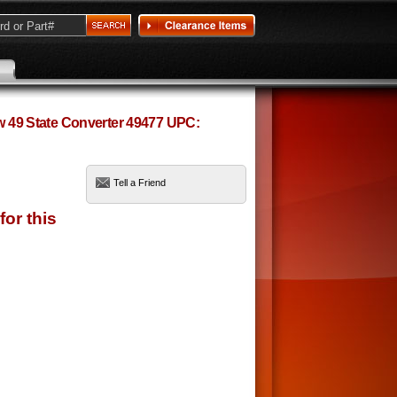
ow 49 State Converter 49477 UPC:
Tell a Friend