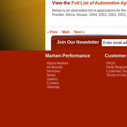
View the
Full List of Automotive Ap
Below is an abreviated list of applications for the 
Frontier, Xterra, Nissan, 2004, 2003, 2002, 200
« Prev
Main
Next »
Join Our Newsletter
Marken Performance
Customer 
About Marken
FAQ's
All Brands
Parts Reques
Services
Customer Su
News
Terms of Use
Gallery
Contact
Sitemap