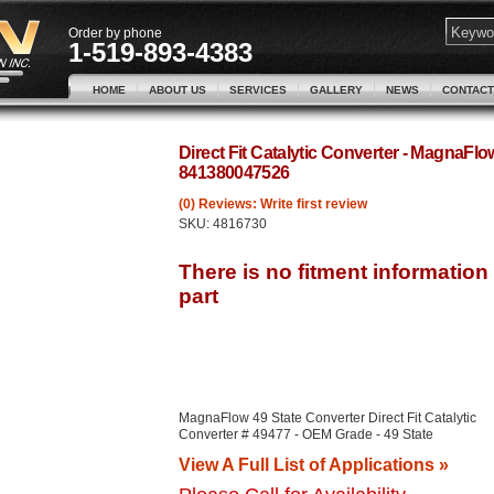
Order by phone
1-519-893-4383
HOME
ABOUT US
SERVICES
GALLERY
NEWS
CONTACT
Direct Fit Catalytic Converter - MagnaFl
841380047526
(0) Reviews: Write first review
SKU:
4816730
MagnaFlow 49 State Converter Direct Fit Catalytic
Converter # 49477 - OEM Grade - 49 State
View A Full List of Applications »