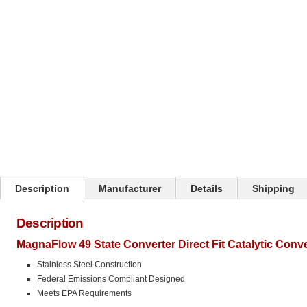
Click on image to zoom
Description
Manufacturer
Details
Shipping
Description
MagnaFlow 49 State Converter Direct Fit Catalytic Conv
Stainless Steel Construction
Federal Emissions Compliant Designed
Meets EPA Requirements