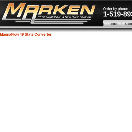
Order by phone
1-519-89
HOME
ABO
MagnaFlow 49 State Converter