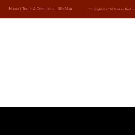
Home
Terms & Conditions
Site Map
Copyright © 2026 Marken Perform