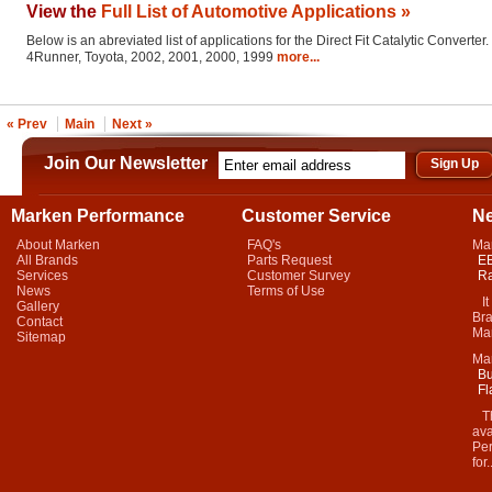
View the
Full List of Automotive Applications »
Below is an abreviated list of applications for the Direct Fit Catalytic Converter.
4Runner, Toyota, 2002, 2001, 2000, 1999
more...
« Prev
Main
Next »
Join Our Newsletter
Marken Performance
Customer Service
N
About Marken
FAQ's
Ma
All Brands
Parts Request
EB
Services
Customer Survey
Ra
News
Terms of Use
It 
Gallery
Bra
Contact
Mar
Sitemap
Ma
Bu
Fl
Thi
ava
Per
for.