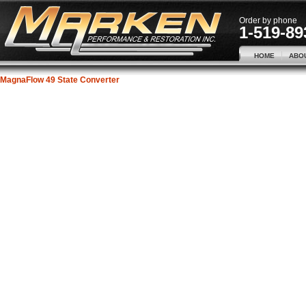
Order by phone
1-519-89
HOME
ABO
MagnaFlow 49 State Converter