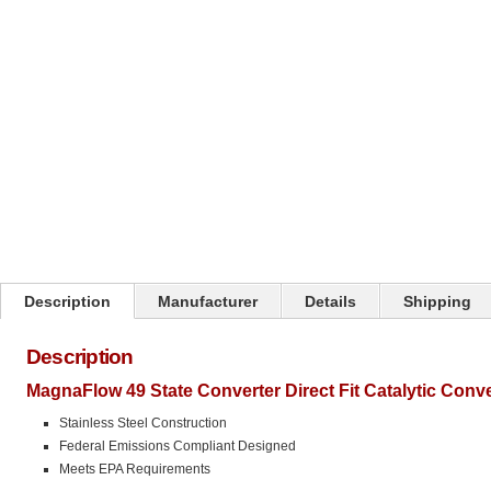
Click on image to zoom
Description
Manufacturer
Details
Shipping
Description
MagnaFlow 49 State Converter Direct Fit Catalytic Conv
Stainless Steel Construction
Federal Emissions Compliant Designed
Meets EPA Requirements