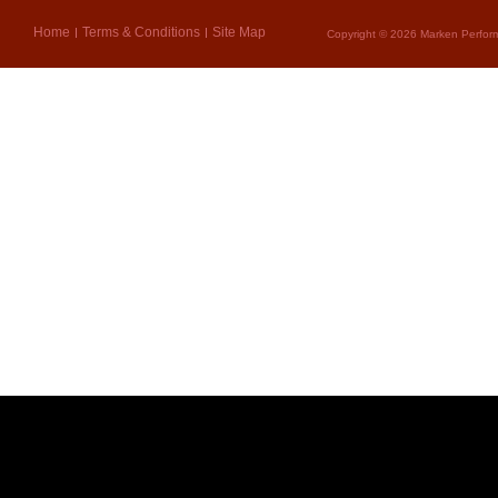
Home
Terms & Conditions
Site Map
Copyright © 2026 Marken Perform