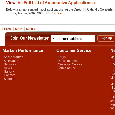
View the
Full List of Automotive Applications »
Below is an abreviated list of applications for the Direct Fit Catalytic Converter.
Tundra, Toyota, 2009, 2008, 2007
more…
« Prev
Main
Next »
Join Our Newsletter
Marken Performance
Customer Service
N
About Marken
FAQ's
Ma
All Brands
Parts Request
EB
Services
Customer Survey
Ra
News
Terms of Use
It 
Gallery
Bra
Contact
Mar
Sitemap
Ma
Bu
Fl
Thi
ava
Per
for.