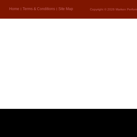
Home
Terms & Conditions
Site Map
Copyright © 2026 Marken Perform