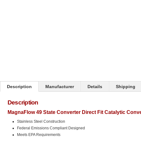
Click on image to zoom
Description
Manufacturer
Details
Shipping
Description
MagnaFlow 49 State Converter Direct Fit Catalytic Conv
Stainless Steel Construction
Federal Emissions Compliant Designed
Meets EPA Requirements