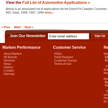
View the
Full List of Automotive Applications »
Below is an abreviated list of applications for the Direct Fit Catalytic Converter.
900, Saab, 1998, 1997, 1996
more...
« Prev
Main
Next »
Join Our Newsletter
Marken Performance
Customer Service
N
About Marken
FAQ's
Ma
All Brands
Parts Request
EB
Services
Customer Survey
Ra
News
Terms of Use
It 
Gallery
Bra
Contact
Mar
Sitemap
Ma
Bu
Fl
Thi
ava
Per
for.