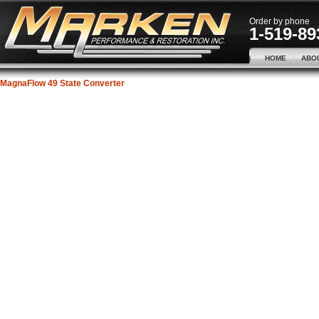
Order by phone
1-519-89
HOME
ABO
MagnaFlow 49 State Converter