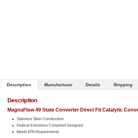
Click on image to zoom
Description
Manufacturer
Details
Shipping
Description
MagnaFlow 49 State Converter Direct Fit Catalytic Conv
Stainless Steel Construction
Federal Emissions Compliant Designed
Meets EPA Requirements