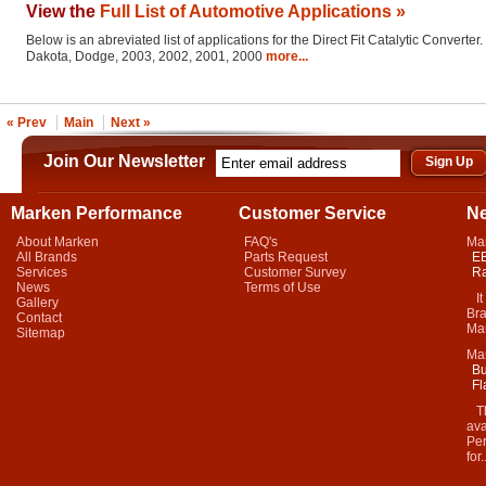
View the
Full List of Automotive Applications »
Below is an abreviated list of applications for the Direct Fit Catalytic Converter.
Dakota, Dodge, 2003, 2002, 2001, 2000
more...
« Prev
Main
Next »
Join Our Newsletter
Marken Performance
Customer Service
N
About Marken
FAQ's
Ma
All Brands
Parts Request
EB
Services
Customer Survey
Ra
News
Terms of Use
It 
Gallery
Bra
Contact
Mar
Sitemap
Ma
Bu
Fl
Thi
ava
Per
for.