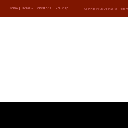
Home
Terms & Conditions
Site Map
Copyright © 2026 Marken Perform