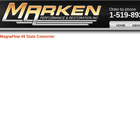
Order by phone
1-519-89
HOME
ABO
MagnaFlow 49 State Converter