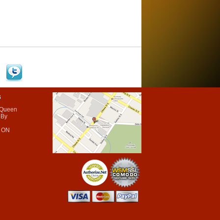
s
 Queen
 By
 ON