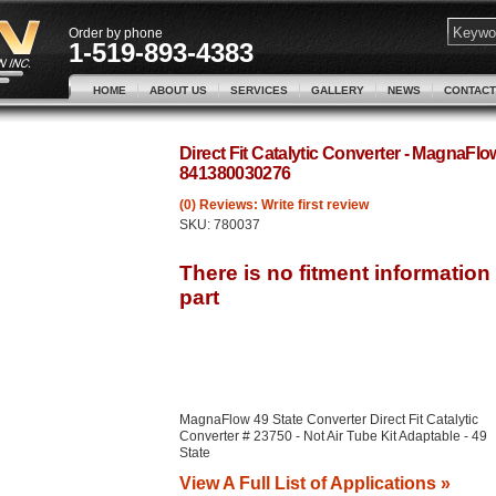
Order by phone
1-519-893-4383
HOME
ABOUT US
SERVICES
GALLERY
NEWS
CONTACT
Direct Fit Catalytic Converter - MagnaFl
841380030276
(0) Reviews: Write first review
SKU:
780037
MagnaFlow 49 State Converter Direct Fit Catalytic
Converter # 23750 - Not Air Tube Kit Adaptable - 49
State
View A Full List of Applications »