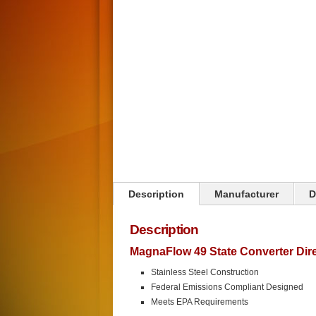
Click on image to zoom
Description
Manufacturer
D
Description
MagnaFlow 49 State Converter Direc
Stainless Steel Construction
Federal Emissions Compliant Designed
Meets EPA Requirements