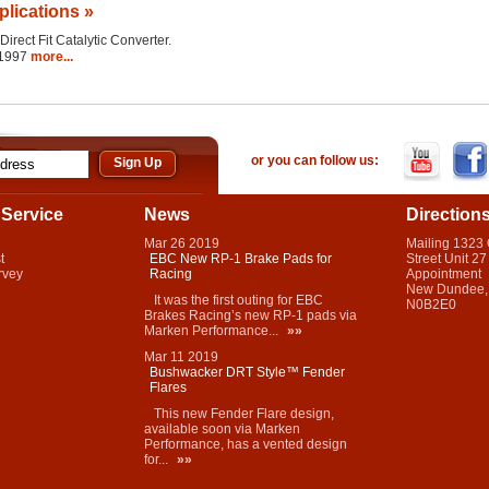
plications »
Direct Fit Catalytic Converter.
 1997
more...
or you can follow us:
Service
News
Direction
Mar
26
2019
Mailing 1323
t
EBC New RP-1 Brake Pads for
Street Unit 27
rvey
Racing
Appointment
New Dundee,
It was the first outing for EBC
N0B2E0
Brakes Racing’s new RP-1 pads via
Marken Performance...
»»
Mar
11
2019
Bushwacker DRT Style™ Fender
Flares
This new Fender Flare design,
available soon via Marken
Performance, has a vented design
for...
»»