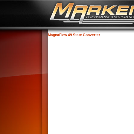
MagnaFlow 49 State Converter