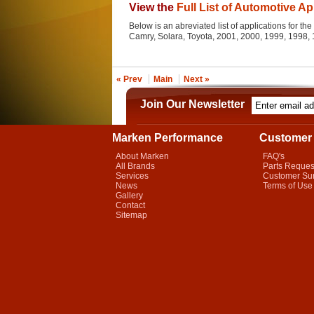
View the
Full List of Automotive Ap
Below is an abreviated list of applications for the 
Camry, Solara, Toyota, 2001, 2000, 1999, 1998,
« Prev
Main
Next »
Join Our Newsletter
Marken Performance
Customer 
About Marken
FAQ's
All Brands
Parts Reques
Services
Customer Su
News
Terms of Use
Gallery
Contact
Sitemap