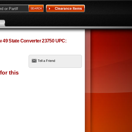
ow 49 State Converter 23750 UPC:
Tell a Friend