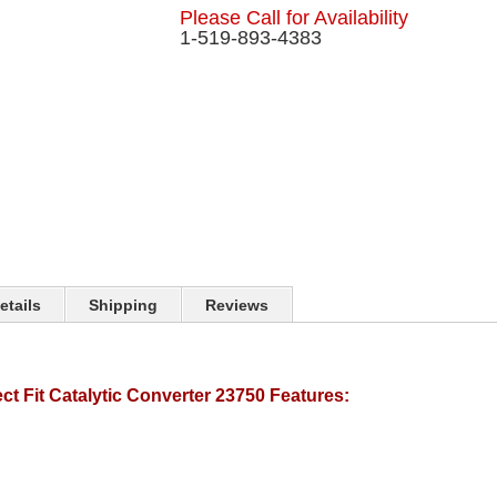
Please Call for Availability
1-519-893-4383
etails
Shipping
Reviews
t Fit Catalytic Converter 23750 Features: