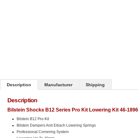
Click on image to zoom
Description
Manufacturer
Shipping
Description
Bilstein Shocks B12 Series Pro Kit Lowering Kit 46-189
Bilstein B12 Pro-Kit
Bilstein Dampers And Eibach Lowering Springs
Professional Cornering System