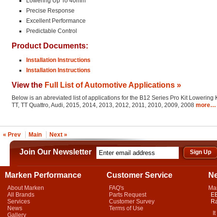
Lowering Up To 40mm
Precise Response
Excellent Performance
Predictable Control
Product Documents:
Installation Instructions
Installation Instructions
View the
Full List of Automotive Applications »
Below is an abreviated list of applications for the B12 Series Pro Kit Lowering K
TT, TT Quattro, Audi, 2015, 2014, 2013, 2012, 2011, 2010, 2009, 2008
more…
« Prev
Main
Next »
Join Our Newsletter
Marken Performance
Customer Service
N
About Marken
FAQ's
Ma
All Brands
Parts Request
EB
Services
Customer Survey
Ra
News
Terms of Use
It 
Gallery