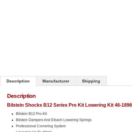
Click on image to zoom
Description
Manufacturer
Shipping
Description
Bilstein Shocks B12 Series Pro Kit Lowering Kit 46-189
Bilstein B12 Pro-Kit
Bilstein Dampers And Eibach Lowering Springs
Professional Cornering System