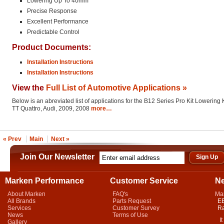
Lowering Up To 40mm
Precise Response
Excellent Performance
Predictable Control
Product Documents:
Installation Instructions
Installation Instructions
View the
Full List of Automotive Applications »
Below is an abreviated list of applications for the B12 Series Pro Kit Lowering K
TT Quattro, Audi, 2009, 2008
more…
« Prev
Main
Next »
Join Our Newsletter
Marken Performance
Customer Service
N
About Marken
FAQ's
Ma
All Brands
Parts Request
EB
Services
Customer Survey
Ra
News
Terms of Use
It 
Gallery