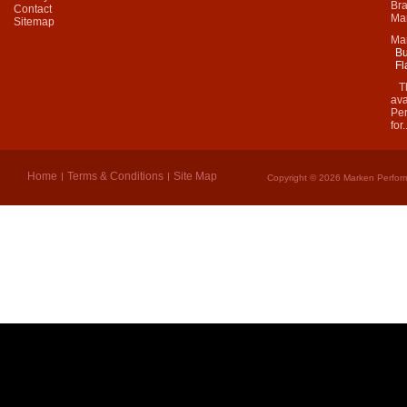
Bra
Contact
Mar
Sitemap
Ma
Bu
Fl
Thi
ava
Per
for.
Home
Terms & Conditions
Site Map
Copyright © 2026 Marken Perform